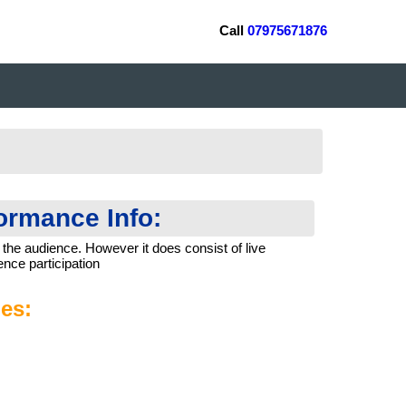
Call
07975671876
formance Info:
 the audience. However it does consist of live
nce participation
es: