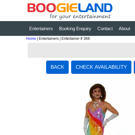
Entertainers
Booking Enquiry
Contact
About
Home
| Entertainers | Entertainer # 368