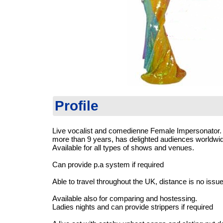
Profile
Live vocalist and comedienne Female Impersonator. 
more than 9 years, has delighted audiences worldwi
Available for all types of shows and venues.
Can provide p.a system if required
Able to travel throughout the UK, distance is no issue
Available also for comparing and hostessing.
Ladies nights and can provide strippers if required