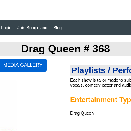
Login
Join Boogieland
Blog
Drag Queen # 368
Playlists / Per
Each show is tailor made to suit
vocals, comedy patter and audie
Entertainment Typ
Drag Queen