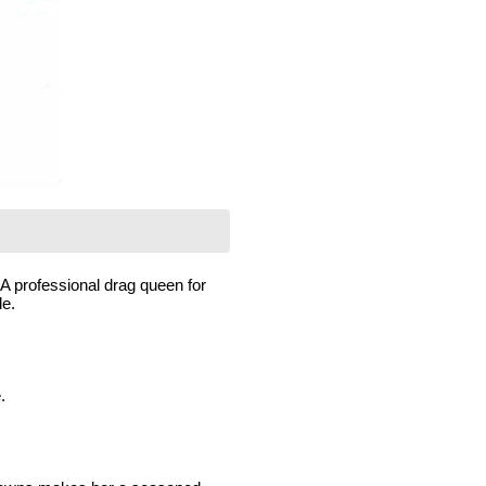
A professional drag queen for
de.
.