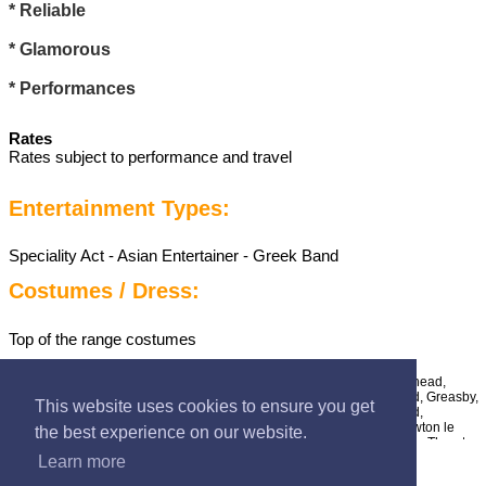
* Reliable
* Glamorous
* Performances
Rates
Rates subject to performance and travel
Entertainment Types:
Speciality Act - Asian Entertainer - Greek Band
Costumes / Dress:
Top of the range costumes
UK Areas Covered:
Merseyside - Aintree, Bebington, Billinge, Birkenhead,
Bootle, Brimstage, Bromborough, Crosby, Eastham, Formby, Garswood, Greasby,
This website uses cookies to ensure you get
Halewood, Heswall, Hilbre Islands, Hoylake, Huyton, Kirkby, Litherland,
Liverpool, Lunt, Lydiate, Maghull, Melling, Moreton, New Brighton, Newton le
the best experience on our website.
Willows, Port Sunlight, Prescot, Rainford, Rainhill, Southport, St Helens, Thornton
Hough, Thurstaston, Upton, Wallasey, West Kirby,
Learn more