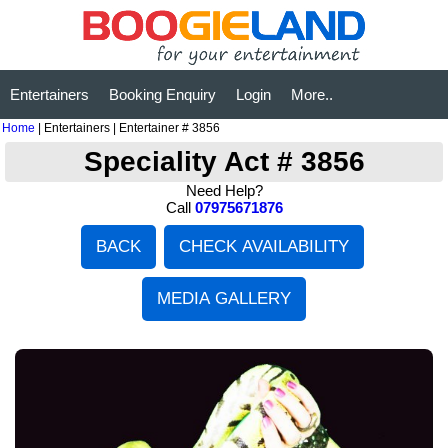
Entertainers
Booking Enquiry
Login
More..
Home
| Entertainers | Entertainer # 3856
Speciality Act # 3856
Need Help?
Call
07975671876