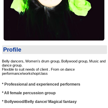
Profile
Belly dancers, Women's drum group, Bollywood group, Music and
dance group.
Flexible to suit needs of client . From on dance
performance/workshop/class
* Professional and experienced performers
* All female percussion group
* Bollywood/Belly dance/ Magical fantasy