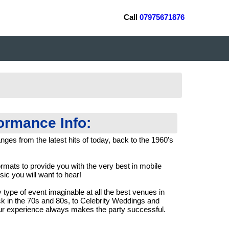
Call
07975671876
formance Info:
nges from the latest hits of today, back to the 1960’s
ormats to provide you with the very best in mobile
ic you will want to hear!
 type of event imaginable at all the best venues in
ck in the 70s and 80s, to Celebrity Weddings and
r experience always makes the party successful.