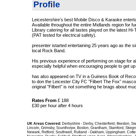
Profile
Leicestershire's best Mobile Disco & Karaoke entert
Available throughout the entire Midlands region for f
Library catering for all tastes played on the latest 
(PAT tested for electrical safety).
presenter istarted entertaining 25 years ago as the sin
local Rock Band.
His previous experience of performing on stage for 
especially helpful when encouraging people to get u
has also appeared on TV in a Guiness Book of Recor
to don the Leicester City FC "Filbert The Fox" mascot 
original "Filbert" is not something he brags about mu
Rates
From
£ 188
£30 per hour after 4 hours
UK Areas Covered:
Derbyshire - Derby, Chesterfield, Ilkeston, S
Lincoln, Grimsby, Scunthorpe, Boston, Grantham, Stamford, Skegn
Newark, Retford, Southwell, Rutland - Oakham, Uppingham. Cottesm