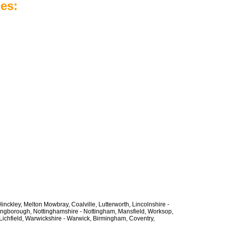
es:
inckley, Melton Mowbray, Coalville, Lutterworth, Lincolnshire -
lingborough, Nottinghamshire - Nottingham, Mansfield, Worksop,
Lichfield, Warwickshire - Warwick, Birmingham, Coventry,