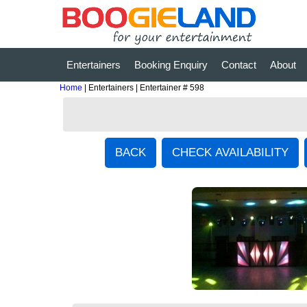
Entertainers
Booking Enquiry
Contact
About
Home
| Entertainers | Entertainer # 598