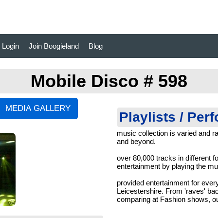
Login
Join Boogieland
Blog
Mobile Disco # 598
Playlists / Per
music collection is varied and ra
and beyond.
over 80,000 tracks in different f
entertainment by playing the mus
provided entertainment for every
Leicestershire. From 'raves' ba
comparing at Fashion shows, ou