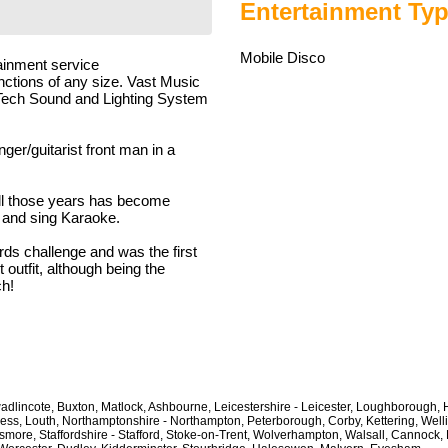
Entertainment Typ
Mobile Disco
ainment service
unctions of any size. Vast Music
Hi-Tech Sound and Lighting System
ger/guitarist front man in a
all those years has become
p and sing Karaoke.
ds challenge and was the first
outfit, although being the
ch!
wadlincote, Buxton, Matlock, Ashbourne, Leicestershire - Leicester, Loughborough, H
ess, Louth, Northamptonshire - Northampton, Peterborough, Corby, Kettering, Wel
ore, Staffordshire - Stafford, Stoke-on-Trent, Wolverhampton, Walsall, Cannock, 