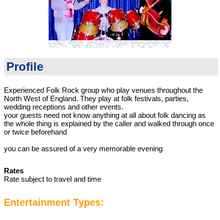
Profile
Experienced Folk Rock group who play venues throughout the
North West of England. They play at folk festivals, parties,
wedding receptions and other events.
your guests need not know anything at all about folk dancing as
the whole thing is explained by the caller and walked through once
or twice beforehand
you can be assured of a very memorable evening
Rates
Rate subject to travel and time
Entertainment Types: