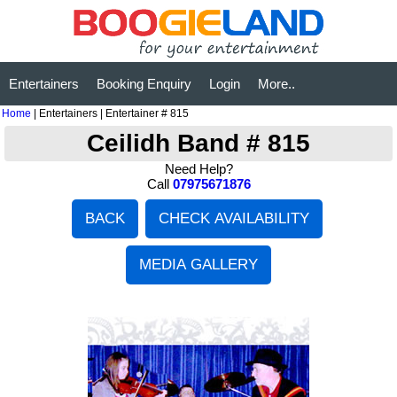
Entertainers
Booking Enquiry
Login
More..
Home
| Entertainers | Entertainer # 815
Ceilidh Band # 815
Need Help?
Call
07975671876