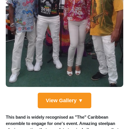
View Gallery ▼
This band is widely recognised as "The" Caribbean
ensemble to engage for one's event. Amazing steelpan