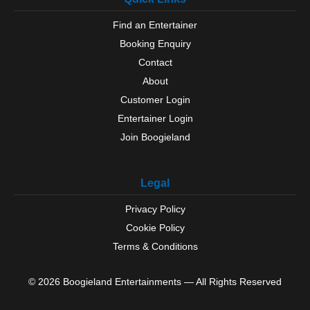
Find an Entertainer
Booking Enquiry
Contact
About
Customer Login
Entertainer Login
Join Boogieland
Legal
Privacy Policy
Cookie Policy
Terms & Conditions
© 2026 Boogieland Entertainments — All Rights Reserved