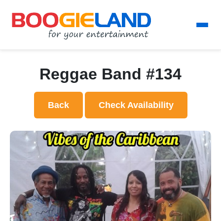
Reggae Band #134
Back
Check Availability