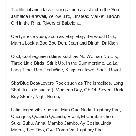
Traditional and classic songs such as Island in the Sun,
Jamaica Farewell, Yellow Bird, Linstead Market, Brown
Girl in the Ring, Rivers of Babylon.....
Ole tyme calypso, such as May May, Benwood Dick,
Mama Look a Boo Boo Deh, Jean and Dinah, Dr Kitch
Cool, cool reggae riddims such as No Woman No Cry,
Three Little Birds, Stir it Up, In the Summertime, La La
Long Time, Red Red Wine, Kingston Town, She's Royal,
Ska/Blue Beat/Lovers Rock such as The Israelites, Long
Shot (kick de bucket), Montego Bay, Oh Oh Seven, Rude
Boy Skank, Night Nurse,
Latin tinged vibz such as Mas Que Nada, Light my Fire,
Chongolo, Quando Quando, Brazil, El Cumbanchero,
Suku Suku, Anna, Mambo Jambo, Ay Cosita Linda
Mama, Tico Tico, Oye Como Va, Light my Fire