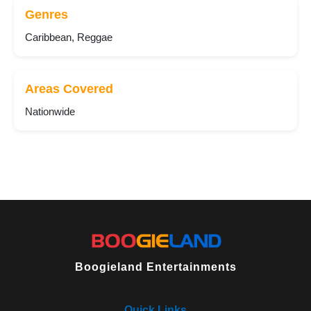
Genres
Caribbean, Reggae
Areas Covered
Nationwide
Boogieland Entertainments
Quick Links