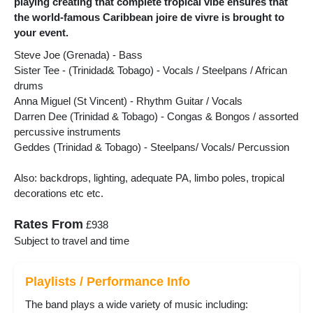
playing creating that complete tropical vibe ensures that
the world-famous Caribbean joire de vivre is brought to
your event.
Steve Joe (Grenada) - Bass
Sister Tee - (Trinidad& Tobago) - Vocals / Steelpans / African
drums
Anna Miguel (St Vincent) - Rhythm Guitar / Vocals
Darren Dee (Trinidad & Tobago) - Congas & Bongos / assorted
percussive instruments
Geddes (Trinidad & Tobago) - Steelpans/ Vocals/ Percussion
Also: backdrops, lighting, adequate PA, limbo poles, tropical
decorations etc etc.
Rates From
£938
Subject to travel and time
Playlists / Performance Info
The band plays a wide variety of music including: