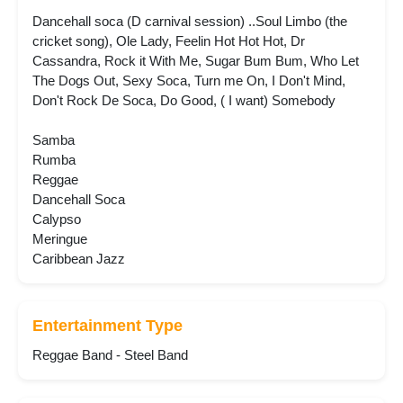
Dancehall soca (D carnival session) ..Soul Limbo (the
cricket song), Ole Lady, Feelin Hot Hot Hot, Dr
Cassandra, Rock it With Me, Sugar Bum Bum, Who Let
The Dogs Out, Sexy Soca, Turn me On, I Don't Mind,
Don't Rock De Soca, Do Good, ( I want) Somebody
Samba
Rumba
Reggae
Dancehall Soca
Calypso
Meringue
Caribbean Jazz
Entertainment Type
Reggae Band - Steel Band