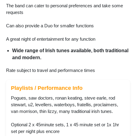
The band can cater to personal preferences and take some
requests
Can also provide a Duo for smaller functions
A great night of entertainment for any function
Wide range of Irish tunes available, both traditional
and modern.
Rate subject to travel and performance times
Playlists / Performance Info
Pogues, saw doctors, ronan keating, steve earle, rod
stewart, u2, levellers, waterboys, fratellis, proclaimers,
van morrison, thin lizzy, many traditional irish tunes.
Optional 2 x 45minute sets, 1 x 45 minute set or 1x 1hr
set per night plus encore