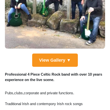
View Gallery ▼
Professional 4 Piece Celtic Rock band with over 10 years
experience on the live scene.
Pubs,clubs,corporate and private functions.
Traditional Irish and contempory Irish rock songs