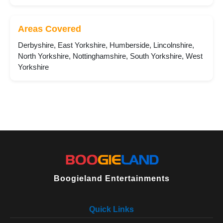
Areas Covered
Derbyshire, East Yorkshire, Humberside, Lincolnshire,
North Yorkshire, Nottinghamshire, South Yorkshire, West
Yorkshire
Boogieland Entertainments
Quick Links