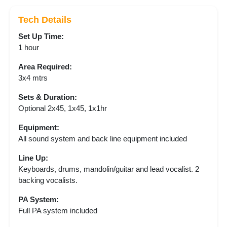
Tech Details
Set Up Time:
1 hour
Area Required:
3x4 mtrs
Sets & Duration:
Optional 2x45, 1x45, 1x1hr
Equipment:
All sound system and back line equipment included
Line Up:
Keyboards, drums, mandolin/guitar and lead vocalist. 2
backing vocalists.
PA System:
Full PA system included