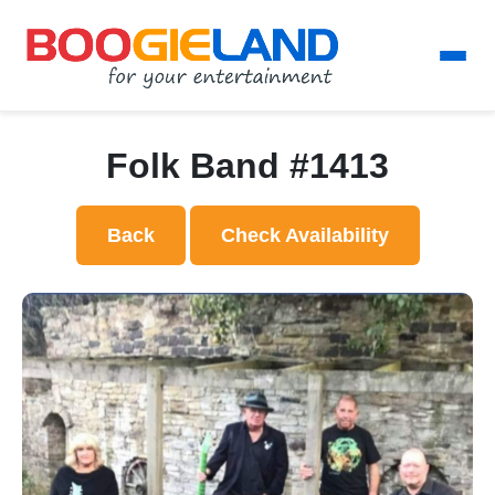
Folk Band #1413
Back
Check Availability