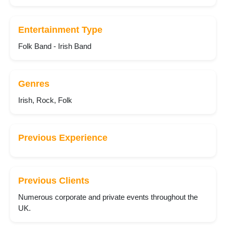
Entertainment Type
Folk Band - Irish Band
Genres
Irish, Rock, Folk
Previous Experience
Previous Clients
Numerous corporate and private events throughout the
UK.