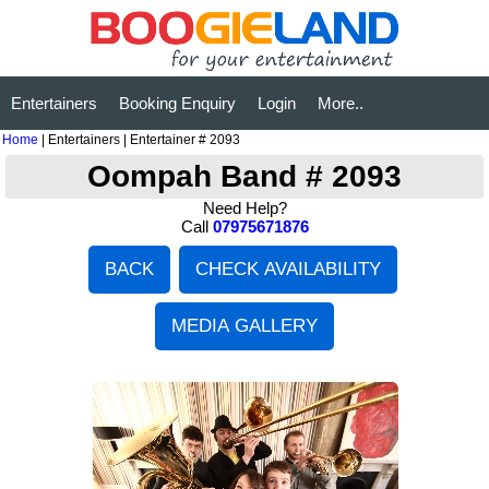
Entertainers
Booking Enquiry
Login
More..
Home
| Entertainers | Entertainer # 2093
Oompah Band # 2093
Need Help?
Call
07975671876