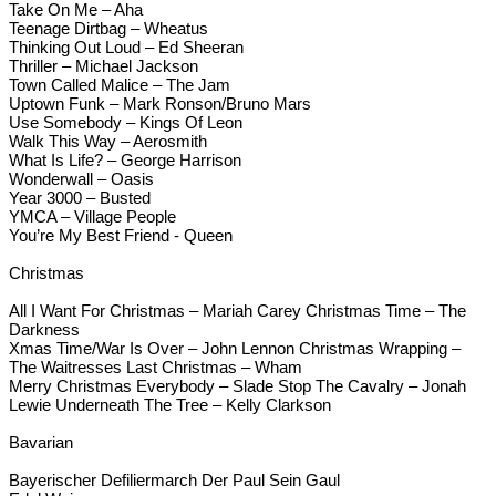
Take On Me – Aha
Teenage Dirtbag – Wheatus
Thinking Out Loud – Ed Sheeran
Thriller – Michael Jackson
Town Called Malice – The Jam
Uptown Funk – Mark Ronson/Bruno Mars
Use Somebody – Kings Of Leon
Walk This Way – Aerosmith
What Is Life? – George Harrison
Wonderwall – Oasis
Year 3000 – Busted
YMCA – Village People
You’re My Best Friend - Queen
Christmas
All I Want For Christmas – Mariah Carey Christmas Time – The
Darkness
Xmas Time/War Is Over – John Lennon Christmas Wrapping –
The Waitresses Last Christmas – Wham
Merry Christmas Everybody – Slade Stop The Cavalry – Jonah
Lewie Underneath The Tree – Kelly Clarkson
Bavarian
Bayerischer Defiliermarch Der Paul Sein Gaul