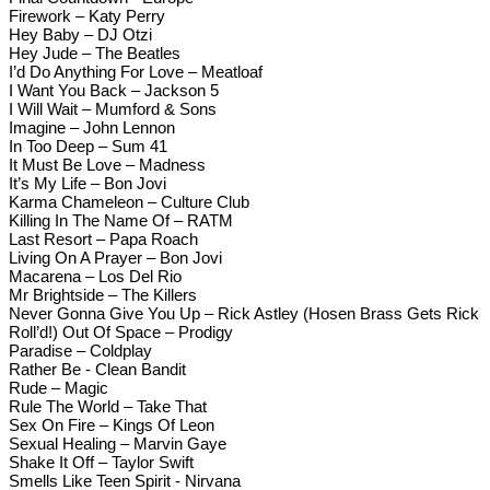
Firework – Katy Perry
Hey Baby – DJ Otzi
Hey Jude – The Beatles
I’d Do Anything For Love – Meatloaf
I Want You Back – Jackson 5
I Will Wait – Mumford & Sons
Imagine – John Lennon
In Too Deep – Sum 41
It Must Be Love – Madness
It’s My Life – Bon Jovi
Karma Chameleon – Culture Club
Killing In The Name Of – RATM
Last Resort – Papa Roach
Living On A Prayer – Bon Jovi
Macarena – Los Del Rio
Mr Brightside – The Killers
Never Gonna Give You Up – Rick Astley (Hosen Brass Gets Rick
Roll’d!) Out Of Space – Prodigy
Paradise – Coldplay
Rather Be - Clean Bandit
Rude – Magic
Rule The World – Take That
Sex On Fire – Kings Of Leon
Sexual Healing – Marvin Gaye
Shake It Off – Taylor Swift
Smells Like Teen Spirit - Nirvana