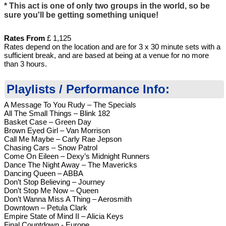
* This act is one of only two groups in the world, so be
sure you'll be getting something unique!
Rates
From
£ 1,125
Rates depend on the location and are for 3 x 30 minute sets with a
sufficient break, and are based at being at a venue for no more
than 3 hours.
Playlists / Performance Info:
A Message To You Rudy – The Specials
All The Small Things – Blink 182
Basket Case – Green Day
Brown Eyed Girl – Van Morrison
Call Me Maybe – Carly Rae Jepson
Chasing Cars – Snow Patrol
Come On Eileen – Dexy’s Midnight Runners
Dance The Night Away – The Mavericks
Dancing Queen – ABBA
Don’t Stop Believing – Journey
Don’t Stop Me Now – Queen
Don’t Wanna Miss A Thing – Aerosmith
Downtown – Petula Clark
Empire State of Mind II – Alicia Keys
Final Countdown - Europe