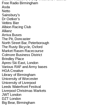
Free Radio Birmingham
Asda
Netto
Sainsbury’s
Dr Oetker’s
Veltins Bier
Albion Racing Club
Allianz
Arriva Buses
The Pit, Doncaster
North Street Bar, Peterborough
The Rusty Bicycle, Oxford
Market Rasen Racecourse
Colmore Business District
Brindley Place
Apres-Ski East, London
Various RAF and Army bases
HGA Creative
Library of Birmingham
University of Worcester
University of Liverpool
Leeds Waterfront Festival
Liverpool Christmas Markets
JWT London
DZT London
Big Bear, Birmingham