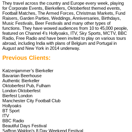
They travel across the country and Europe every week, playing
for Corporate Events, Bierkellers, Oktoberfest themed events,
Football Matches, The Armed Forces, Christmas Markets, Fund
Raisers, Garden Parties, Weddings, Anniversaries, Birthdays,
Music Festivals, Beer Festivals and many other types of
functions. They have wowed audiences from 10 to 45,000 people,
featured on Channel 4's Hollyoaks, ITV, Sky Sports, MCTV, BBC
Radio, Free Radio and have been invited to play on various tours
abroad, including India with plans of Belgium and Portugal in
August and New York in 2014 underway.
Previous Clients:
Katzenjammer’s Bierkeller
Bavarian Beerhouse
Authentic Bierkeller
Oktoberfest Pub, Fulham
London Oktoberfest
Bierfest London
Manchester City Football Club
Hollyoaks
BT Sport
ITV
BBC Radio
Beautiful Days Festival
Saffron Waldon’s 8 Day Weekend Festival