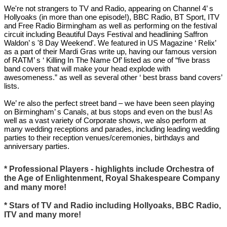
We're not strangers to TV and Radio, appearing on Channel 4’ s
Hollyoaks (in more than one episode!), BBC Radio, BT Sport, ITV
and Free Radio Birmingham as well as performing on the festival
circuit including Beautiful Days Festival and headlining Saffron
Waldon’ s '8 Day Weekend'. We featured in US Magazine ‘ Relix’
as a part of their Mardi Gras write up, having our famous version
of RATM’ s ‘ Killing In The Name Of’ listed as one of “five brass
band covers that will make your head explode with
awesomeness.” as well as several other ‘ best brass band covers’
lists.
We’ re also the perfect street band – we have been seen playing
on Birmingham’ s Canals, at bus stops and even on the bus! As
well as a vast variety of Corporate shows, we also perform at
many wedding receptions and parades, including leading wedding
parties to their reception venues/ceremonies, birthdays and
anniversary parties.
* Professional Players - highlights include Orchestra of
the Age of Enlightenment, Royal Shakespeare Company
and many more!
* Stars of TV and Radio including Hollyoaks, BBC Radio,
ITV and many more!