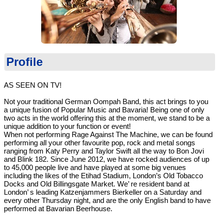
Profile
AS SEEN ON TV!
Not your traditional German Oompah Band, this act brings to you
a unique fusion of Popular Music and Bavaria! Being one of only
two acts in the world offering this at the moment, we stand to be a
unique addition to your function or event!
When not performing Rage Against The Machine, we can be found
performing all your other favourite pop, rock and metal songs
ranging from Katy Perry and Taylor Swift all the way to Bon Jovi
and Blink 182. Since June 2012, we have rocked audiences of up
to 45,000 people live and have played at some big venues
including the likes of the Etihad Stadium, London’s Old Tobacco
Docks and Old Billingsgate Market. We’ re resident band at
London’ s leading Katzenjammers Bierkeller on a Saturday and
every other Thursday night, and are the only English band to have
performed at Bavarian Beerhouse.