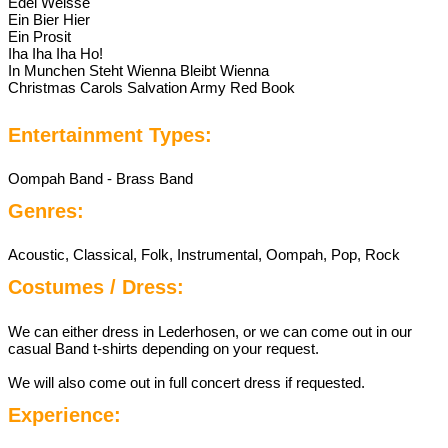
Edel Weisse
Ein Bier Hier
Ein Prosit
Iha Iha Iha Ho!
In Munchen Steht Wienna Bleibt Wienna
Christmas Carols Salvation Army Red Book
Entertainment Types:
Oompah Band - Brass Band
Genres:
Acoustic, Classical, Folk, Instrumental, Oompah, Pop, Rock
Costumes / Dress:
We can either dress in Lederhosen, or we can come out in our
casual Band t-shirts depending on your request.
We will also come out in full concert dress if requested.
Experience: