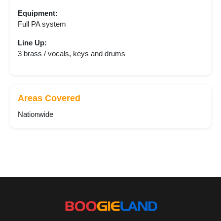
Equipment:
Full PA system
Line Up:
3 brass / vocals, keys and drums
Areas Covered
Nationwide