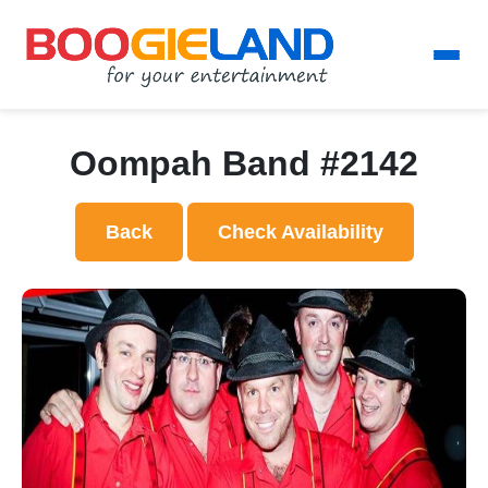
Oompah Band #2142
Back
Check Availability