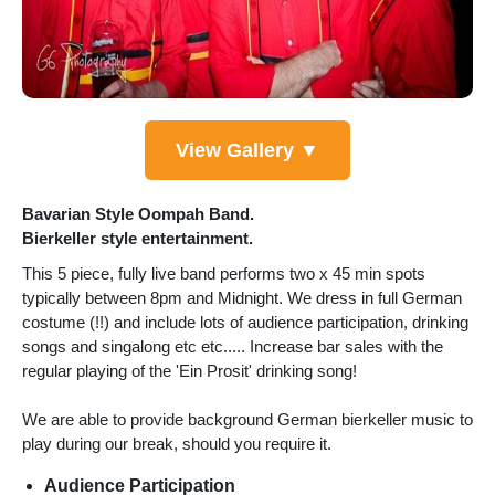
View Gallery ▼
Bavarian Style Oompah Band.
Bierkeller style entertainment.
This 5 piece, fully live band performs two x 45 min spots
typically between 8pm and Midnight. We dress in full German
costume (!!) and include lots of audience participation, drinking
songs and singalong etc etc..... Increase bar sales with the
regular playing of the 'Ein Prosit' drinking song!
We are able to provide background German bierkeller music to
play during our break, should you require it.
Audience Participation