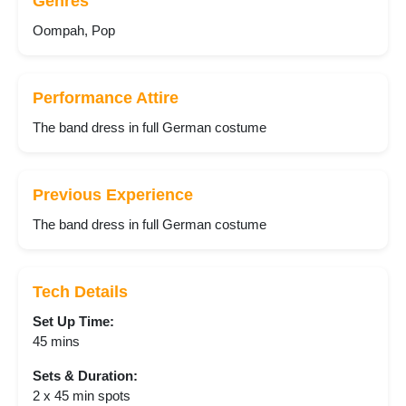
Genres
Oompah, Pop
Performance Attire
The band dress in full German costume
Previous Experience
The band dress in full German costume
Tech Details
Set Up Time:
45 mins
Sets & Duration:
2 x 45 min spots