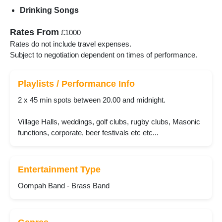
Drinking Songs
Rates From
£1000
Rates do not include travel expenses.
Subject to negotiation dependent on times of performance.
Playlists / Performance Info
2 x 45 min spots between 20.00 and midnight.
Village Halls, weddings, golf clubs, rugby clubs, Masonic
functions, corporate, beer festivals etc etc...
Entertainment Type
Oompah Band - Brass Band