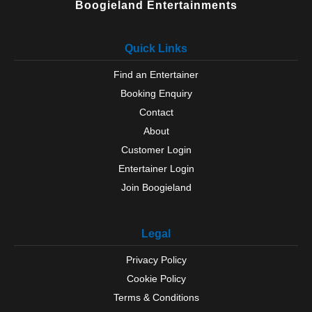
Boogieland Entertainments
Quick Links
Find an Entertainer
Booking Enquiry
Contact
About
Customer Login
Entertainer Login
Join Boogieland
Legal
Privacy Policy
Cookie Policy
Terms & Conditions