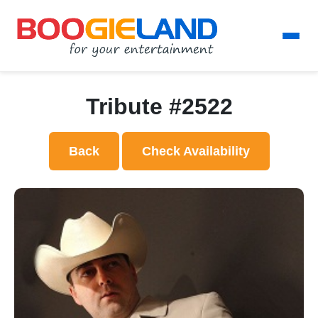
Tribute #2522
Back
Check Availability