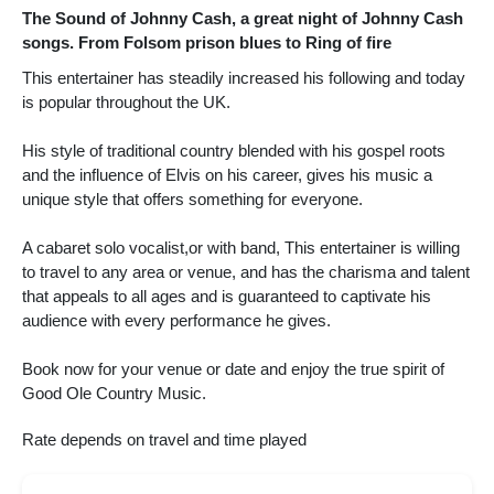
The Sound of Johnny Cash, a great night of Johnny Cash
songs. From Folsom prison blues to Ring of fire
This entertainer has steadily increased his following and today
is popular throughout the UK.
His style of traditional country blended with his gospel roots
and the influence of Elvis on his career, gives his music a
unique style that offers something for everyone.
A cabaret solo vocalist,or with band, This entertainer is willing
to travel to any area or venue, and has the charisma and talent
that appeals to all ages and is guaranteed to captivate his
audience with every performance he gives.
Book now for your venue or date and enjoy the true spirit of
Good Ole Country Music.
Rate depends on travel and time played