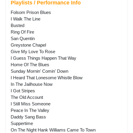
Playlists / Performance Info
Folsom Prison Blues
I Walk The Line
Busted
Ring Of Fire
San Quentin
Greystone Chapel
Give My Love To Rose
I Guess Things Happen That Way
Home Of The Blues
Sunday Mornin' Comin' Down
I Heard That Lonesome Whistle Blow
In The Jailhouse Now
I Got Stripes
The Old Account
I Still Miss Someone
Peace In The Valley
Daddy Sang Bass
Suppertime
On The Night Hank Williams Came To Town