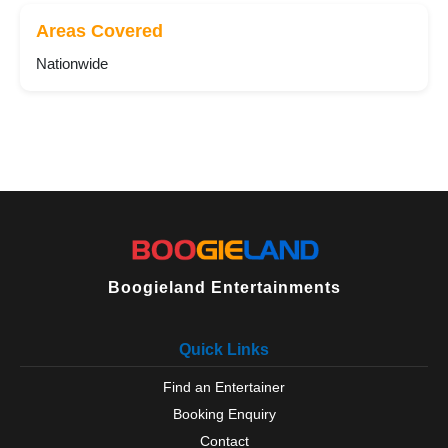
Areas Covered
Nationwide
Boogieland Entertainments
Quick Links
Find an Entertainer
Booking Enquiry
Contact