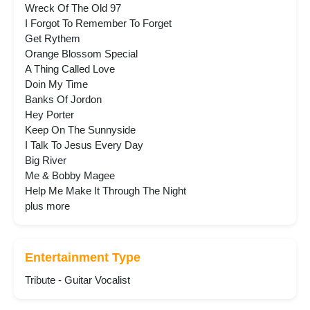
Wreck Of The Old 97
I Forgot To Remember To Forget
Get Rythem
Orange Blossom Special
A Thing Called Love
Doin My Time
Banks Of Jordon
Hey Porter
Keep On The Sunnyside
I Talk To Jesus Every Day
Big River
Me & Bobby Magee
Help Me Make It Through The Night
plus more
Entertainment Type
Tribute - Guitar Vocalist