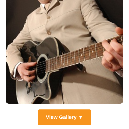
View Gallery ▼