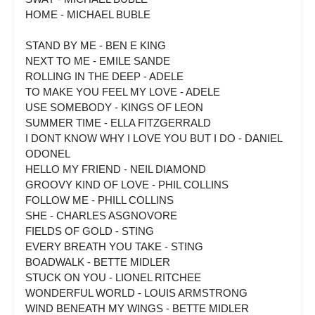
HOME - MICHAEL BUBLE
STAND BY ME - BEN E KING
NEXT TO ME - EMILE SANDE
ROLLING IN THE DEEP - ADELE
TO MAKE YOU FEEL MY LOVE - ADELE
USE SOMEBODY - KINGS OF LEON
SUMMER TIME - ELLA FITZGERRALD
I DONT KNOW WHY I LOVE YOU BUT I DO - DANIEL
ODONEL
HELLO MY FRIEND - NEIL DIAMOND
GROOVY KIND OF LOVE - PHIL COLLINS
FOLLOW ME - PHILL COLLINS
SHE - CHARLES ASGNOVORE
FIELDS OF GOLD - STING
EVERY BREATH YOU TAKE - STING
BOADWALK - BETTE MIDLER
STUCK ON YOU - LIONEL RITCHEE
WONDERFUL WORLD - LOUIS ARMSTRONG
WIND BENEATH MY WINGS - BETTE MIDLER