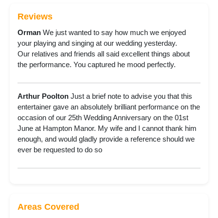
Reviews
Orman
We just wanted to say how much we enjoyed
your playing and singing at our wedding yesterday.
Our relatives and friends all said excellent things about
the performance. You captured he mood perfectly.
Arthur Poolton
Just a brief note to advise you that this
entertainer gave an absolutely brilliant performance on the
occasion of our 25th Wedding Anniversary on the 01st
June at Hampton Manor. My wife and I cannot thank him
enough, and would gladly provide a reference should we
ever be requested to do so
Areas Covered