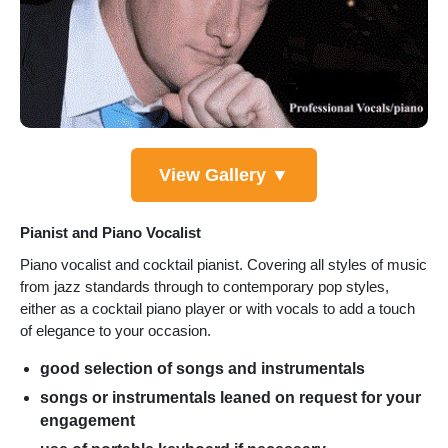
View Gallery ▼
Pianist and Piano Vocalist
Piano vocalist and cocktail pianist. Covering all styles of music
from jazz standards through to contemporary pop styles,
either as a cocktail piano player or with vocals to add a touch
of elegance to your occasion.
good selection of songs and instrumentals
songs or instrumentals leaned on request for your
engagement