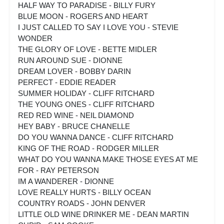
HALF WAY TO PARADISE - BILLY FURY
BLUE MOON - ROGERS AND HEART
I JUST CALLED TO SAY I LOVE YOU - STEVIE
WONDER
THE GLORY OF LOVE - BETTE MIDLER
RUN AROUND SUE - DIONNE
DREAM LOVER - BOBBY DARIN
PERFECT - EDDIE READER
SUMMER HOLIDAY - CLIFF RITCHARD
THE YOUNG ONES - CLIFF RITCHARD
RED RED WINE - NEIL DIAMOND
HEY BABY - BRUCE CHANELLE
DO YOU WANNA DANCE - CLIFF RITCHARD
KING OF THE ROAD - RODGER MILLER
WHAT DO YOU WANNA MAKE THOSE EYES AT ME
FOR - RAY PETERSON
IM A WANDERER - DIONNE
LOVE REALLY HURTS - BILLY OCEAN
COUNTRY ROADS - JOHN DENVER
LITTLE OLD WINE DRINKER ME - DEAN MARTIN