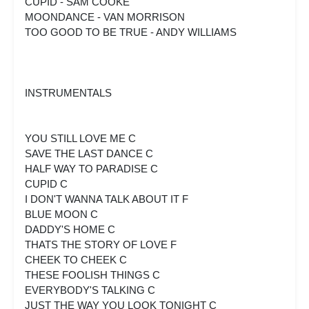
CUPID - SAM COOKE
MOONDANCE - VAN MORRISON
TOO GOOD TO BE TRUE - ANDY WILLIAMS
INSTRUMENTALS
YOU STILL LOVE ME C
SAVE THE LAST DANCE C
HALF WAY TO PARADISE C
CUPID C
I DON'T WANNA TALK ABOUT IT F
BLUE MOON C
DADDY'S HOME C
THATS THE STORY OF LOVE F
CHEEK TO CHEEK C
THESE FOOLISH THINGS C
EVERYBODY'S TALKING C
JUST THE WAY YOU LOOK TONIGHT C