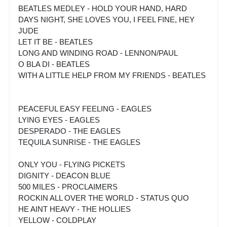
BEATLES MEDLEY - HOLD YOUR HAND, HARD
DAYS NIGHT, SHE LOVES YOU, I FEEL FINE, HEY
JUDE
LET IT BE - BEATLES
LONG AND WINDING ROAD - LENNON/PAUL
O BLA DI - BEATLES
WITH A LITTLE HELP FROM MY FRIENDS - BEATLES
PEACEFUL EASY FEELING - EAGLES
LYING EYES - EAGLES
DESPERADO - THE EAGLES
TEQUILA SUNRISE - THE EAGLES
ONLY YOU - FLYING PICKETS
DIGNITY - DEACON BLUE
500 MILES - PROCLAIMERS
ROCKIN ALL OVER THE WORLD - STATUS QUO
HE AINT HEAVY - THE HOLLIES
YELLOW - COLDPLAY