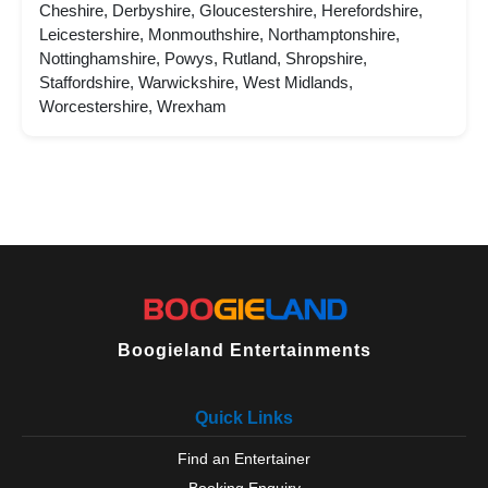
Cheshire, Derbyshire, Gloucestershire, Herefordshire,
Leicestershire, Monmouthshire, Northamptonshire,
Nottinghamshire, Powys, Rutland, Shropshire,
Staffordshire, Warwickshire, West Midlands,
Worcestershire, Wrexham
Boogieland Entertainments
Quick Links
Find an Entertainer