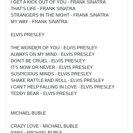
I GET A KICK OUT OF YOU - FRANK SINATRA
THAT'S LIFE - FRANK SINATRA
STRANGERS IN THE NIGHT - FRANK SINATRA
MY WAY - FRANK SINATRA
ELVIS PRESLEY
THE WONDER OF YOU - ELVIS PRESLEY
ALWAYS ON MY MIND - ELVIS PRESLEY
DON'T BE CRUEL - ELVIS PRESLEY
IT'S NOW OR NEVER - ELVIS PRESLEY
SUSPICIOUS MINDS - ELVIS PRESLEY
SHAKE RATTLE AND ROLL - ELVIS PRESLEY
I CAN'T HELP FALLING IN LOVE - ELVIS PRESLEY
TEDDY BEAR - ELVIS PRESLEY
MICHAEL BUBLE
CRAZY LOVE - MICHAEL BUBLE
SWAY - MICHAEL BUBLE