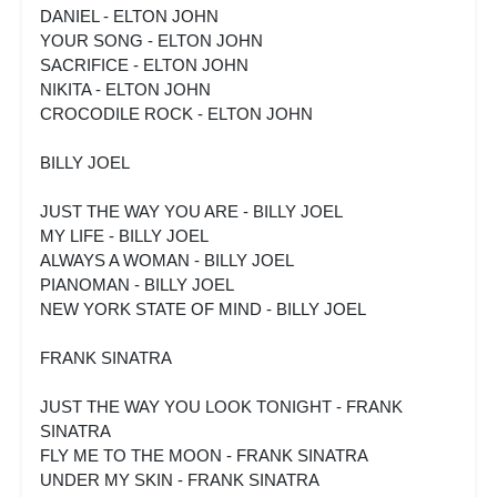
DANIEL - ELTON JOHN
YOUR SONG - ELTON JOHN
SACRIFICE - ELTON JOHN
NIKITA - ELTON JOHN
CROCODILE ROCK - ELTON JOHN
BILLY JOEL
JUST THE WAY YOU ARE - BILLY JOEL
MY LIFE - BILLY JOEL
ALWAYS A WOMAN - BILLY JOEL
PIANOMAN - BILLY JOEL
NEW YORK STATE OF MIND - BILLY JOEL
FRANK SINATRA
JUST THE WAY YOU LOOK TONIGHT - FRANK
SINATRA
FLY ME TO THE MOON - FRANK SINATRA
UNDER MY SKIN - FRANK SINATRA