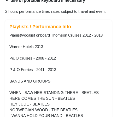
use of portable keyboard if necessary
2 hours performance time, rates subject to travel and event
Playlists / Performance Info
Pianist/vocalist onboard Thomson Cruises 2012 - 2013
Warner Hotels 2013
P& O cruises - 2008 - 2012
P & O Ferries - 2011 - 2013
BANDS AND GROUPS
WHEN I SAW HER STANDING THERE - BEATLES
HERE COMES THE SUN - BEATLES
HEY JUDE - BEATLES
NORWEGIAN WOOD - THE BEATLES
I WANNA HOLD YOUR HAND - BEATLES