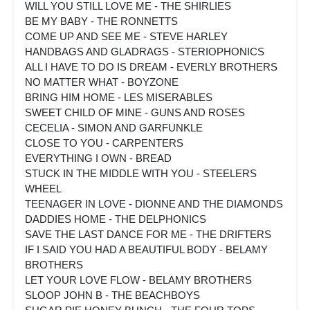
WILL YOU STILL LOVE ME - THE SHIRLIES
BE MY BABY - THE RONNETTS
COME UP AND SEE ME - STEVE HARLEY
HANDBAGS AND GLADRAGS - STERIOPHONICS
ALL I HAVE TO DO IS DREAM - EVERLY BROTHERS
NO MATTER WHAT - BOYZONE
BRING HIM HOME - LES MISERABLES
SWEET CHILD OF MINE - GUNS AND ROSES
CECELIA - SIMON AND GARFUNKLE
CLOSE TO YOU - CARPENTERS
EVERYTHING I OWN - BREAD
STUCK IN THE MIDDLE WITH YOU - STEELERS
WHEEL
TEENAGER IN LOVE - DIONNE AND THE DIAMONDS
DADDIES HOME - THE DELPHONICS
SAVE THE LAST DANCE FOR ME - THE DRIFTERS
IF I SAID YOU HAD A BEAUTIFUL BODY - BELAMY
BROTHERS
LET YOUR LOVE FLOW - BELAMY BROTHERS
SLOOP JOHN B - THE BEACHBOYS