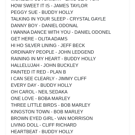
HOW SWEET IT IS - JAMES TAYLOR
PEGGY SUE - BUDDY HOLLY
TALKING IN YOUR SLEEP - CRYSTAL GAYLE
DANNY BOY - DANIEL ODONAL
I WANNA DANCE WITH YOU - DANIEL ODONEL
GET HERE - OLITA ADAMS
HI HO SILVER LINING - JEFF BECK
ORDINARY PEOPLE - JOHN LEDGEND
RAINING IN MY HEART - BUDDY HOLLY
HALLELUJAH - JOHN BUCKLEY
PAINTED IT RED - PLAN B
I CAN SEE CLEARLY - JIMMY CLIFF
EVERY DAY - BUDDY HOLLY
OH CAROL - NEIL SEDAKA
ONE LOVE - BOBA MARLEY
THREE LITTLE BIRDS - BOB MARLEY
KINGSTON TOWN - BOB MARLEY
BROWN EYED GIRL - VAN MORRISON
LIVING DOLL - CLIFF RICHARD
HEARTBEAT - BUDDY HOLLY