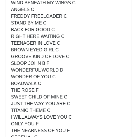
WIND BENEATH MY WINGS C
ANGELS C
FREDDY FREELOADER C
STAND BY ME C
BACK FOR GOOD C
RIGHT HERE WAITING C
TEENAGER IN LOVE C
BROWN EYED GIRL C
GROOVE KIND OF LOVE C
SLOOP JOHN B F
WONDERFUL WORLD D
WONDER OF YOU C
BOADWALK C
THE ROSE F
SWEET CHILD OF MINE G
JUST THE WAY YOU ARE C
TITANIC THEME C
I WILL ALWAYS LOVE YOU C
ONLY YOU F
THE NEARNESS OF YOU F