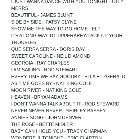
I JUST WANNA DANCE WITH YOU TONIGHT - OLLY
MERRS
BEAUTIFUL - JAMES BLUNT
SIDE BY SIDE - PATSY CLYNE
SHOW ME THE WAY TO GO HOME - ELP
ITS A LONG WAY TO TIPPERAREY/PACK UP YOUR
TROUBLES
QUE SERRA SERRA - DORIS DAY
SWEET CAROLINE - NEIL DIAMOND
GEORGIA - RAY CHARLES
I AM SAILING - ROD STEWART
EVERY TIME WE SAY GOODBY - ELLA FITZGERALD
AS TIME GOES BY - NAT KING COLE
MOON RIVER - NAT KING COLE
HEAVEN - BRYAN ADAMS
I DON'T WANNA TALK ABOUT IT - ROD STEWARD
NEVER NEVER NEVER - SHIRLEY BASSEY
ANNIES SONG - JOHN DENVER
THE ROSE - BETTE MIDLER
BABY CAN I HOLD YOU - TRACY CHAPMAN
WONDERFUL TONIGHT - ERIC CLAPTON