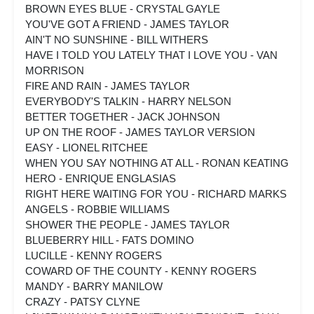
BROWN EYES BLUE - CRYSTAL GAYLE
YOU'VE GOT A FRIEND - JAMES TAYLOR
AIN'T NO SUNSHINE - BILL WITHERS
HAVE I TOLD YOU LATELY THAT I LOVE YOU - VAN
MORRISON
FIRE AND RAIN - JAMES TAYLOR
EVERYBODY'S TALKIN - HARRY NELSON
BETTER TOGETHER - JACK JOHNSON
UP ON THE ROOF - JAMES TAYLOR VERSION
EASY - LIONEL RITCHEE
WHEN YOU SAY NOTHING AT ALL - RONAN KEATING
HERO - ENRIQUE ENGLASIAS
RIGHT HERE WAITING FOR YOU - RICHARD MARKS
ANGELS - ROBBIE WILLIAMS
SHOWER THE PEOPLE - JAMES TAYLOR
BLUEBERRY HILL - FATS DOMINO
LUCILLE - KENNY ROGERS
COWARD OF THE COUNTY - KENNY ROGERS
MANDY - BARRY MANILOW
CRAZY - PATSY CLYNE