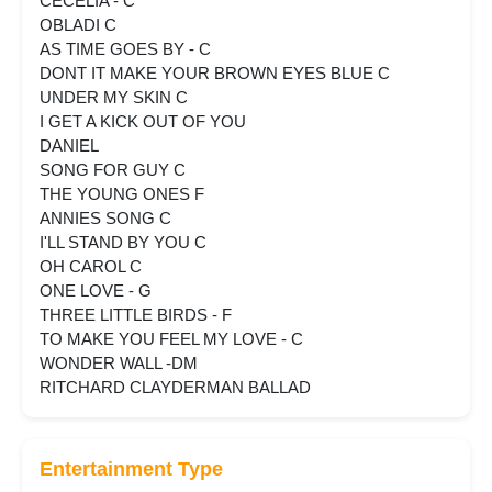
CECELIA - C
OBLADI C
AS TIME GOES BY - C
DONT IT MAKE YOUR BROWN EYES BLUE C
UNDER MY SKIN C
I GET A KICK OUT OF YOU
DANIEL
SONG FOR GUY C
THE YOUNG ONES F
ANNIES SONG C
I'LL STAND BY YOU C
OH CAROL C
ONE LOVE - G
THREE LITTLE BIRDS - F
TO MAKE YOU FEEL MY LOVE - C
WONDER WALL -DM
RITCHARD CLAYDERMAN BALLAD
Entertainment Type