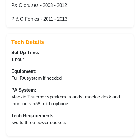
P& O cruises - 2008 - 2012
P & O Ferries - 2011 - 2013
Tech Details
Set Up Time:
1 hour
Equipment:
Full PA system if needed
PA System:
Mackie Thumper speakers, stands, mackie desk and
monitor, sm58 michrophone
Tech Requirements:
two to three power sockets