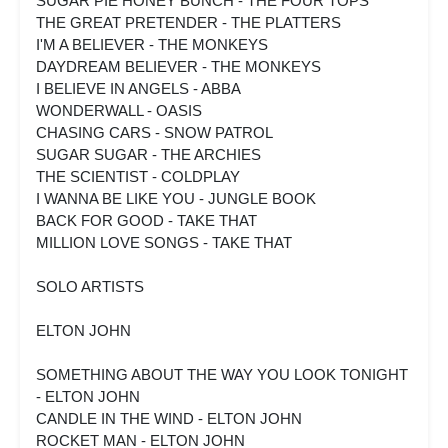
SUGAR PIE HONEY BUNCH - THE FOUR TOPS
THE GREAT PRETENDER - THE PLATTERS
I'M A BELIEVER - THE MONKEYS
DAYDREAM BELIEVER - THE MONKEYS
I BELIEVE IN ANGELS - ABBA
WONDERWALL - OASIS
CHASING CARS - SNOW PATROL
SUGAR SUGAR - THE ARCHIES
THE SCIENTIST - COLDPLAY
I WANNA BE LIKE YOU - JUNGLE BOOK
BACK FOR GOOD - TAKE THAT
MILLION LOVE SONGS - TAKE THAT
SOLO ARTISTS
ELTON JOHN
SOMETHING ABOUT THE WAY YOU LOOK TONIGHT
- ELTON JOHN
CANDLE IN THE WIND - ELTON JOHN
ROCKET MAN - ELTON JOHN