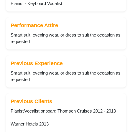
Pianist - Keyboard Vocalist
Performance Attire
Smart suit, evening wear, or dress to suit the occasion as
requested
Previous Experience
Smart suit, evening wear, or dress to suit the occasion as
requested
Previous Clients
Pianist/vocalist onboard Thomson Cruises 2012 - 2013
Warner Hotels 2013