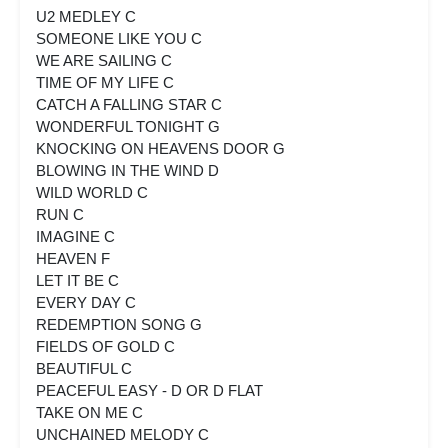
U2 MEDLEY C
SOMEONE LIKE YOU C
WE ARE SAILING C
TIME OF MY LIFE C
CATCH A FALLING STAR C
WONDERFUL TONIGHT G
KNOCKING ON HEAVENS DOOR G
BLOWING IN THE WIND D
WILD WORLD C
RUN C
IMAGINE C
HEAVEN F
LET IT BE C
EVERY DAY C
REDEMPTION SONG G
FIELDS OF GOLD C
BEAUTIFUL C
PEACEFUL EASY - D OR D FLAT
TAKE ON ME C
UNCHAINED MELODY C