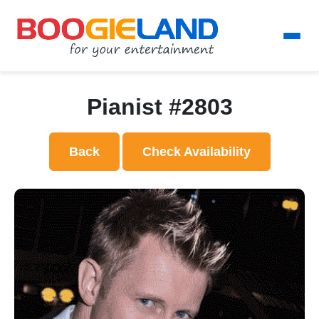
Pianist #2803
Back
Check Availability