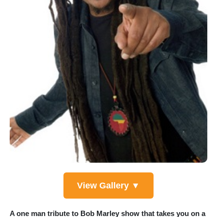
View Gallery ▼
A one man tribute to Bob Marley show that takes you on a