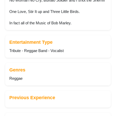
No Woman No Cry, Buffalo Soldier and I shot the Sherriff
One Love, Stir It up and Three Little Birds.
In fact all of the Music of Bob Marley.
Entertainment Type
Tribute - Reggae Band - Vocalist
Genres
Reggae
Previous Experience