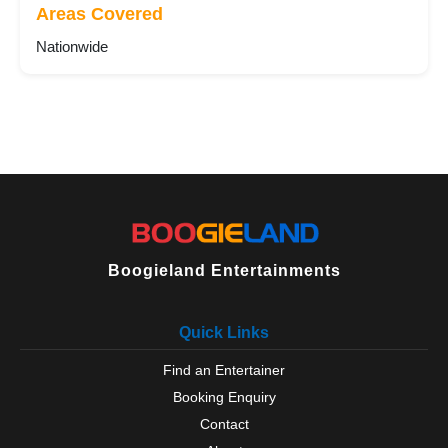
Areas Covered
Nationwide
Boogieland Entertainments
Quick Links
Find an Entertainer
Booking Enquiry
Contact