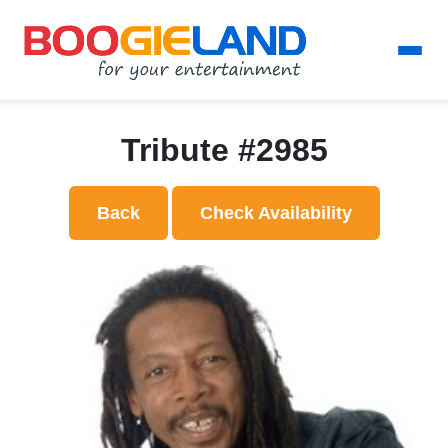
Tribute #2985
Back
Check Availability