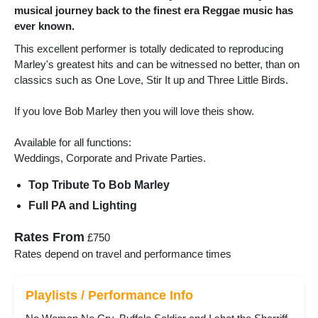
musical journey back to the finest era Reggae music has
ever known.
This excellent performer is totally dedicated to reproducing
Marley's greatest hits and can be witnessed no better, than on
classics such as One Love, Stir It up and Three Little Birds.
If you love Bob Marley then you will love theis show.
Available for all functions:
Weddings, Corporate and Private Parties.
Top Tribute To Bob Marley
Full PA and Lighting
Rates From
£750
Rates depend on travel and performance times
Playlists / Performance Info