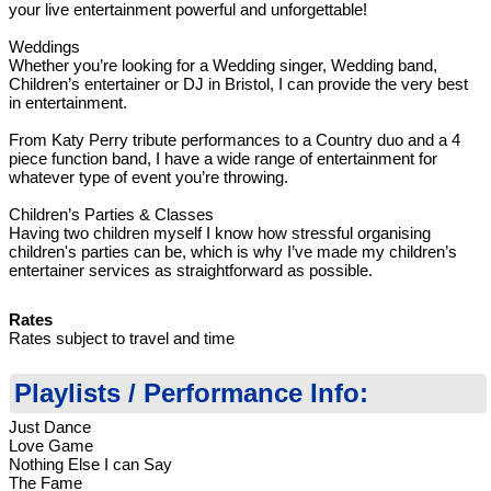
your live entertainment powerful and unforgettable!
Weddings
Whether you’re looking for a Wedding singer, Wedding band,
Children’s entertainer or DJ in Bristol, I can provide the very best
in entertainment.
From Katy Perry tribute performances to a Country duo and a 4
piece function band, I have a wide range of entertainment for
whatever type of event you’re throwing.
Children’s Parties & Classes
Having two children myself I know how stressful organising
children's parties can be, which is why I’ve made my children’s
entertainer services as straightforward as possible.
Rates
Rates subject to travel and time
Playlists / Performance Info:
Just Dance
Love Game
Nothing Else I can Say
The Fame