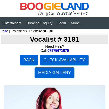
Entertainers
Booking Enquiry
Login
More..
Home
| Entertainers | Entertainer # 3181
Vocalist # 3181
Need Help?
Call
07975671876