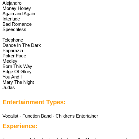
Alejandro
Money Honey
Again and Again
Interlude
Bad Romance
Speechless
Telephone
Dance In The Dark
Paparazzi
Poker Face
Medley
Born This Way
Edge Of Glory
You And I
Mary The Night
Judas
Entertainment Types:
Vocalist - Function Band - Childrens Entertainer
Experience: