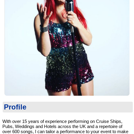
Profile
With over 15 years of experience performing on Cruise Ships,
Pubs, Weddings and Hotels across the UK and a repertoire of
over 600 songs, I can tailor a performance to your event to make