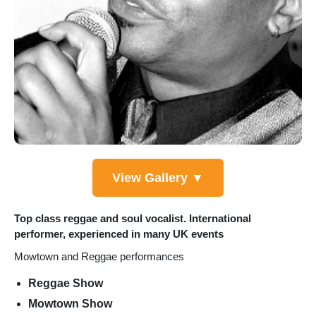
View Gallery ▼
Top class reggae and soul vocalist. International
performer, experienced in many UK events
Mowtown and Reggae performances
Reggae Show
Mowtown Show