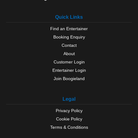
Quick Links
Find an Entertainer
Booking Enquiry
Contact
About
Customer Login
Entertainer Login
Join Boogieland
Legal
Privacy Policy
Cookie Policy
Terms & Conditions