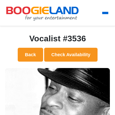
Vocalist #3536
Back
Check Availability