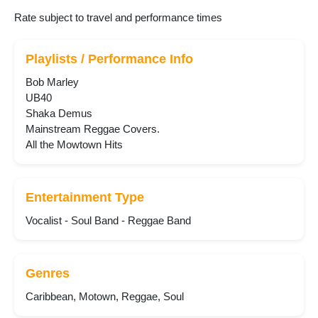
Rate subject to travel and performance times
Playlists / Performance Info
Bob Marley
UB40
Shaka Demus
Mainstream Reggae Covers.
All the Mowtown Hits
Entertainment Type
Vocalist - Soul Band - Reggae Band
Genres
Caribbean, Motown, Reggae, Soul