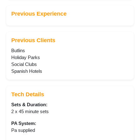
Previous Experience
Previous Clients
Butlins
Holiday Parks
Social Clubs
Spanish Hotels
Tech Details
Sets & Duration:
2 x 45 minute sets
PA System:
Pa supplied