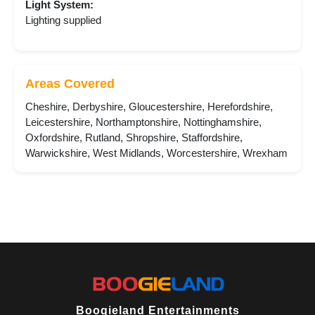
Light System:
Lighting supplied
Areas Covered
Cheshire, Derbyshire, Gloucestershire, Herefordshire,
Leicestershire, Northamptonshire, Nottinghamshire,
Oxfordshire, Rutland, Shropshire, Staffordshire,
Warwickshire, West Midlands, Worcestershire, Wrexham
Boogieland Entertainments