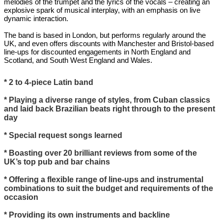
melodies of the trumpet and the lyrics of the vocals – creating an
explosive spark of musical interplay, with an emphasis on live
dynamic interaction.
The band is based in London, but performs regularly around the
UK, and even offers discounts with Manchester and Bristol-based
line-ups for discounted engagements in North England and
Scotland, and South West England and Wales.
* 2 to 4-piece Latin band
* Playing a diverse range of styles, from Cuban classics
and laid back Brazilian beats right through to the present
day
* Special request songs learned
* Boasting over 20 brilliant reviews from some of the
UK’s top pub and bar chains
* Offering a flexible range of line-ups and instrumental
combinations to suit the budget and requirements of the
occasion
* Providing its own instruments and backline