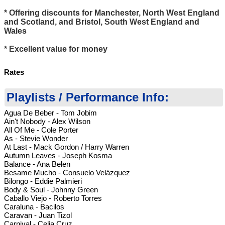
* Offering discounts for Manchester, North West England
and Scotland, and Bristol, South West England and
Wales
* Excellent value for money
Rates
Playlists / Performance Info:
Agua De Beber - Tom Jobim
Ain't Nobody - Alex Wilson
All Of Me - Cole Porter
As - Stevie Wonder
At Last - Mack Gordon / Harry Warren
Autumn Leaves - Joseph Kosma
Balance - Ana Belen
Besame Mucho - Consuelo Velázquez
Bilongo - Eddie Palmieri
Body & Soul - Johnny Green
Caballo Viejo - Roberto Torres
Caraluna - Bacilos
Caravan - Juan Tizol
Carnival - Celia Cruz