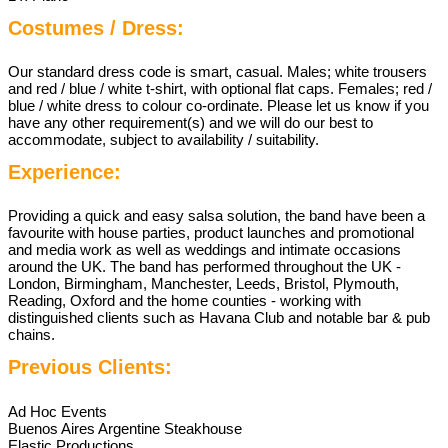
Costumes / Dress:
Our standard dress code is smart, casual. Males; white trousers
and red / blue / white t-shirt, with optional flat caps. Females; red /
blue / white dress to colour co-ordinate. Please let us know if you
have any other requirement(s) and we will do our best to
accommodate, subject to availability / suitability.
Experience:
Providing a quick and easy salsa solution, the band have been a
favourite with house parties, product launches and promotional
and media work as well as weddings and intimate occasions
around the UK. The band has performed throughout the UK -
London, Birmingham, Manchester, Leeds, Bristol, Plymouth,
Reading, Oxford and the home counties - working with
distinguished clients such as Havana Club and notable bar & pub
chains.
Previous Clients:
Ad Hoc Events
Buenos Aires Argentine Steakhouse
Elastic Productions