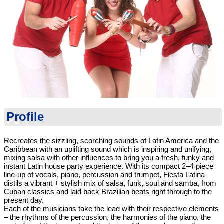
Profile
Recreates the sizzling, scorching sounds of Latin America and the
Caribbean with an uplifting sound which is inspiring and unifying,
mixing salsa with other influences to bring you a fresh, funky and
instant Latin house party experience. With its compact 2–4 piece
line-up of vocals, piano, percussion and trumpet, Fiesta Latina
distils a vibrant + stylish mix of salsa, funk, soul and samba, from
Cuban classics and laid back Brazilian beats right through to the
present day.
Each of the musicians take the lead with their respective elements
– the rhythms of the percussion, the harmonies of the piano, the