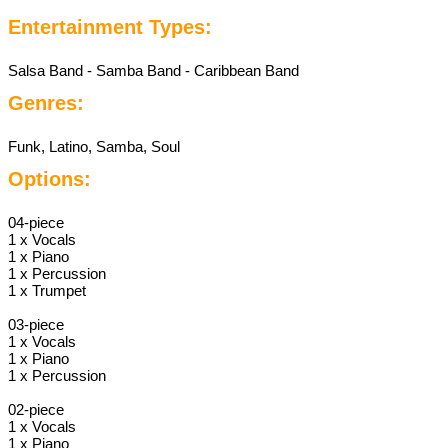
Entertainment Types:
Salsa Band - Samba Band - Caribbean Band
Genres:
Funk, Latino, Samba, Soul
Options:
04-piece
1 x Vocals
1 x Piano
1 x Percussion
1 x Trumpet
03-piece
1 x Vocals
1 x Piano
1 x Percussion
02-piece
1 x Vocals
1 x Piano