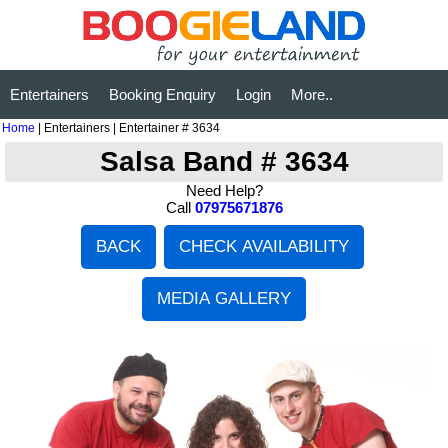
Entertainers
Booking Enquiry
Login
More..
Home
| Entertainers | Entertainer # 3634
Salsa Band # 3634
Need Help?
Call
07975671876