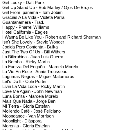
Get Lucky - Daft Punk
Get Up Stand Up - Bob Marley / Ojos De Brujos
Girl From Ipanema - Tom Jobim
Gracias A La Vida - Violeta Parra
Guantanamera - Trad.
Happy - Pharrel Williams
Hotel California - Eagles
I Wanna Be Like You - Robert and Richard Sherman
Isn't She Lovely - Stevie Wonder
Jodida Pero Contenta - Buika
Just The Two Of Us - Bill Withers
La Bilirrubina - Juan Luis Guerra
La Bomba - Ricky Martin
La Fuerza Del Engaño - Marcela Morelo
La Vie En Rose - Annie Trousseau
Lagrimas Negras - Miguel Matamoros
Let's Do It - Cole Porter
Livin La Vida Loca - Ricky Martin
Love Me Again - John Newman
Luna Bonita - Marcela Morelo
Mais Que Nada - Jorge Ben
Mi Tierra - Gloria Estefan
Moliendo Café - José Feliciano
Moondance - Van Morrison
Moonlight - Diáspora
Morenita - Gloria Estefan