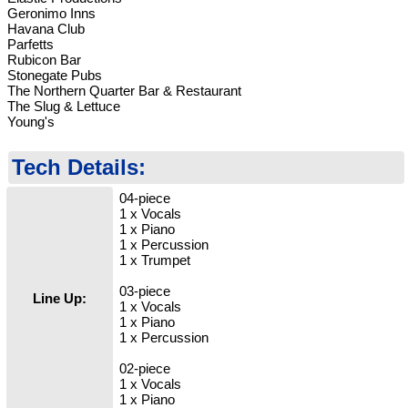
Geronimo Inns
Havana Club
Parfetts
Rubicon Bar
Stonegate Pubs
The Northern Quarter Bar & Restaurant
The Slug & Lettuce
Young's
Tech Details:
04-piece
1 x Vocals
1 x Piano
1 x Percussion
1 x Trumpet
03-piece
Line Up:
1 x Vocals
1 x Piano
1 x Percussion
02-piece
1 x Vocals
1 x Piano