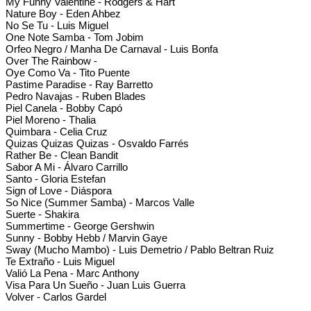
My Funny Valentine - Rodgers & Hart
Nature Boy - Eden Ahbez
No Se Tu - Luis Miguel
One Note Samba - Tom Jobim
Orfeo Negro / Manha De Carnaval - Luis Bonfa
Over The Rainbow -
Oye Como Va - Tito Puente
Pastime Paradise - Ray Barretto
Pedro Navajas - Ruben Blades
Piel Canela - Bobby Capó
Piel Moreno - Thalia
Quimbara - Celia Cruz
Quizas Quizas Quizas - Osvaldo Farrés
Rather Be - Clean Bandit
Sabor A Mi - Álvaro Carrillo
Santo - Gloria Estefan
Sign of Love - Diáspora
So Nice (Summer Samba) - Marcos Valle
Suerte - Shakira
Summertime - George Gershwin
Sunny - Bobby Hebb / Marvin Gaye
Sway (Mucho Mambo) - Luis Demetrio / Pablo Beltran Ruiz
Te Extraño - Luis Miguel
Valió La Pena - Marc Anthony
Visa Para Un Sueño - Juan Luis Guerra
Volver - Carlos Gardel