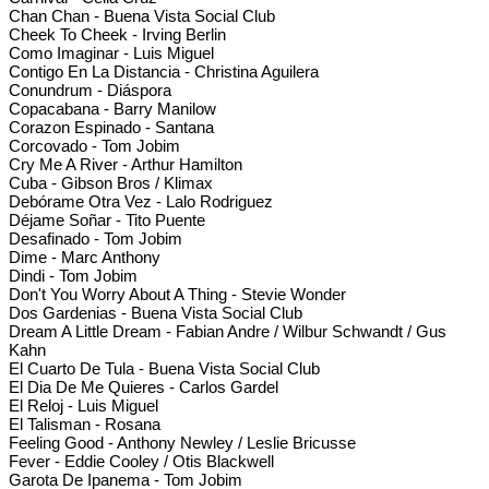
Chan Chan - Buena Vista Social Club
Cheek To Cheek - Irving Berlin
Como Imaginar - Luis Miguel
Contigo En La Distancia - Christina Aguilera
Conundrum - Diáspora
Copacabana - Barry Manilow
Corazon Espinado - Santana
Corcovado - Tom Jobim
Cry Me A River - Arthur Hamilton
Cuba - Gibson Bros / Klimax
Debórame Otra Vez - Lalo Rodriguez
Déjame Soñar - Tito Puente
Desafinado - Tom Jobim
Dime - Marc Anthony
Dindi - Tom Jobim
Don't You Worry About A Thing - Stevie Wonder
Dos Gardenias - Buena Vista Social Club
Dream A Little Dream - Fabian Andre / Wilbur Schwandt / Gus
Kahn
El Cuarto De Tula - Buena Vista Social Club
El Dia De Me Quieres - Carlos Gardel
El Reloj - Luis Miguel
El Talisman - Rosana
Feeling Good - Anthony Newley / Leslie Bricusse
Fever - Eddie Cooley / Otis Blackwell
Garota De Ipanema - Tom Jobim