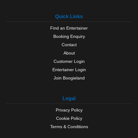
Quick Links
Find an Entertainer
Booking Enquiry
Contact
About
Customer Login
Entertainer Login
Join Boogieland
Legal
Privacy Policy
Cookie Policy
Terms & Conditions