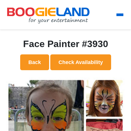
Face Painter #3930
Back
Check Availability