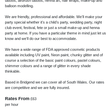
tattoos, airbrush tattoos, henna art, hair wraps, make-up and
balloon modelling.
We are friendly, professional and affordable. We'll make your
party special whether it's a child's party, wedding party, night
club event, festival, fete or just a small make-up and henna
party at home. If you have a particular theme in mind just let us
know and we'll do our best to accommodate.
We have a wide range of FDA approved cosmetic products
available including UV paint, Neon paint, chunky glitter and of
course a selection of the basic paint colours, pastel colours,
shimmer colours and a range of glitter in every shade
thinkable.
Based in Bridgend we can cover all of South Wales. Our rates
are competitive and we are fully insured.
Rates From
£63
per hour