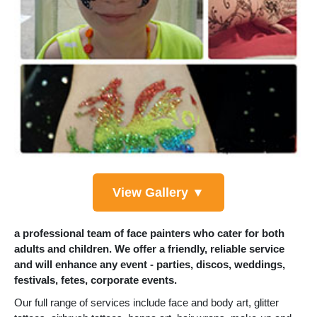
View Gallery ▼
a professional team of face painters who cater for both
adults and children. We offer a friendly, reliable service
and will enhance any event - parties, discos, weddings,
festivals, fetes, corporate events.
Our full range of services include face and body art, glitter