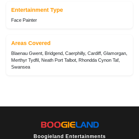
Entertainment Type
Face Painter
Areas Covered
Blaenau Gwent, Bridgend, Caerphilly, Cardiff, Glamorgan,
Merthyr Tydfil, Neath Port Talbot, Rhondda Cynon Taf,
Swansea
Boogieland Entertainments