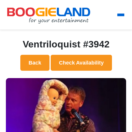
Ventriloquist #3942
Back
Check Availability