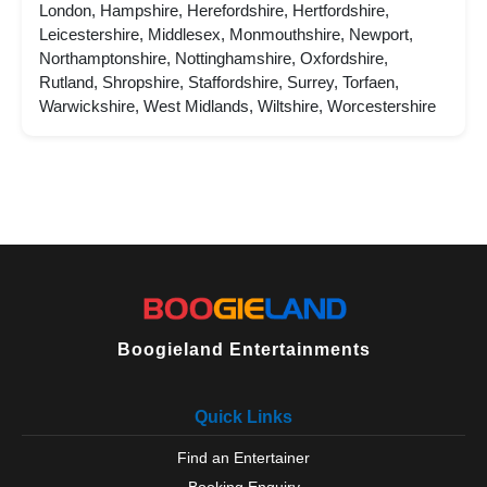
London, Hampshire, Herefordshire, Hertfordshire,
Leicestershire, Middlesex, Monmouthshire, Newport,
Northamptonshire, Nottinghamshire, Oxfordshire,
Rutland, Shropshire, Staffordshire, Surrey, Torfaen,
Warwickshire, West Midlands, Wiltshire, Worcestershire
Boogieland Entertainments
Quick Links
Find an Entertainer