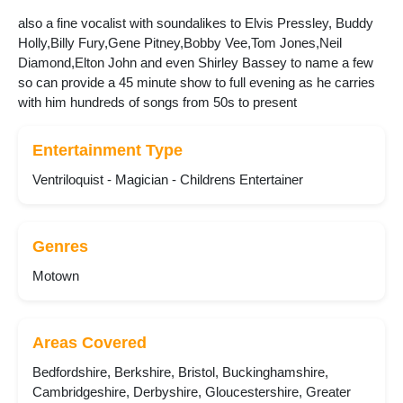
also a fine vocalist with soundalikes to Elvis Pressley, Buddy
Holly,Billy Fury,Gene Pitney,Bobby Vee,Tom Jones,Neil
Diamond,Elton John and even Shirley Bassey to name a few
so can provide a 45 minute show to full evening as he carries
with him hundreds of songs from 50s to present
Entertainment Type
Ventriloquist - Magician - Childrens Entertainer
Genres
Motown
Areas Covered
Bedfordshire, Berkshire, Bristol, Buckinghamshire,
Cambridgeshire, Derbyshire, Gloucestershire, Greater