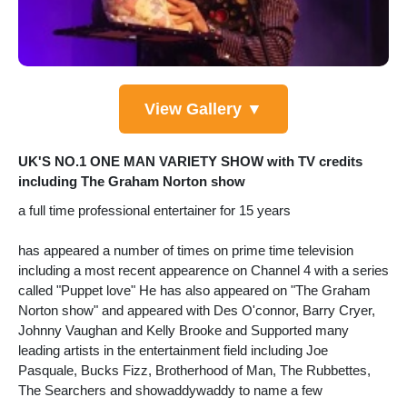
View Gallery ▼
UK'S NO.1 ONE MAN VARIETY SHOW with TV credits
including The Graham Norton show
a full time professional entertainer for 15 years
has appeared a number of times on prime time television
including a most recent appearence on Channel 4 with a series
called "Puppet love" He has also appeared on "The Graham
Norton show" and appeared with Des O'connor, Barry Cryer,
Johnny Vaughan and Kelly Brooke and Supported many
leading artists in the entertainment field including Joe
Pasquale, Bucks Fizz, Brotherhood of Man, The Rubbettes,
The Searchers and showaddywaddy to name a few