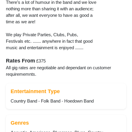
There’s a lot of humour in the band and we love
nothing more than sharing it with an audience;
after all, we want everyone to have as good a
time as we are!
We play Private Parties, Clubs, Pubs,
Festivals etc. ....... anywhere in fact that good
music and entertainment is enjoyed .......
Rates From
£375
All gig rates are negotiable and dependant on customer
requirememnts.
Entertainment Type
Country Band - Folk Band - Hoedown Band
Genres