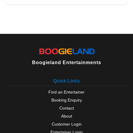
Boogieland Entertainments
Quick Links
Find an Entertainer
Booking Enquiry
Contact
About
Customer Login
Entertainer Login