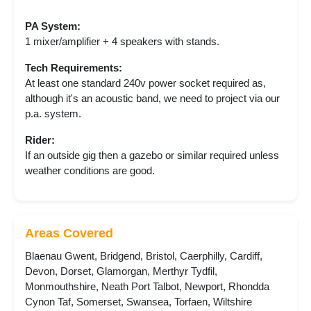
PA System:
1 mixer/amplifier + 4 speakers with stands.
Tech Requirements:
At least one standard 240v power socket required as,
although it's an acoustic band, we need to project via our
p.a. system.
Rider:
If an outside gig then a gazebo or similar required unless
weather conditions are good.
Areas Covered
Blaenau Gwent, Bridgend, Bristol, Caerphilly, Cardiff,
Devon, Dorset, Glamorgan, Merthyr Tydfil,
Monmouthshire, Neath Port Talbot, Newport, Rhondda
Cynon Taf, Somerset, Swansea, Torfaen, Wiltshire