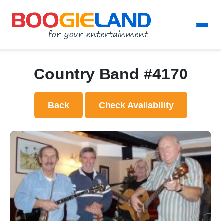
Country Band #4170
Back
Check Availability