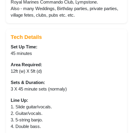
Royal Marines Commando Club, Lympstone.
Also - many Weddings, Birthday parties, private parties,
village fetes, clubs, pubs etc. etc.
Tech Details
Set Up Time:
45 minutes
Area Required:
12ft (w) X 5ft (d)
Sets & Duration:
3 X 45 minute sets (normaly)
Line Up:
1. Slide guitar/vocals.
2. Guitar/vocals.
3. 5-string banjo.
4. Double bass.