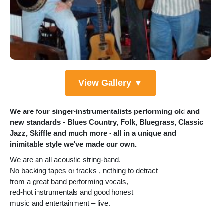
View Gallery ▼
We are four singer-instrumentalists performing old and
new standards - Blues Country, Folk, Bluegrass, Classic
Jazz, Skiffle and much more - all in a unique and
inimitable style we’ve made our own.
We are an all acoustic string-band.
No backing tapes or tracks , nothing to detract
from a great band performing vocals,
red-hot instrumentals and good honest
music and entertainment – live.