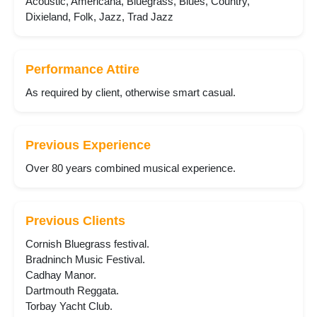
Acoustic, Americana, Bluegrass, Blues, Country,
Dixieland, Folk, Jazz, Trad Jazz
Performance Attire
As required by client, otherwise smart casual.
Previous Experience
Over 80 years combined musical experience.
Previous Clients
Cornish Bluegrass festival.
Bradninch Music Festival.
Cadhay Manor.
Dartmouth Reggata.
Torbay Yacht Club.