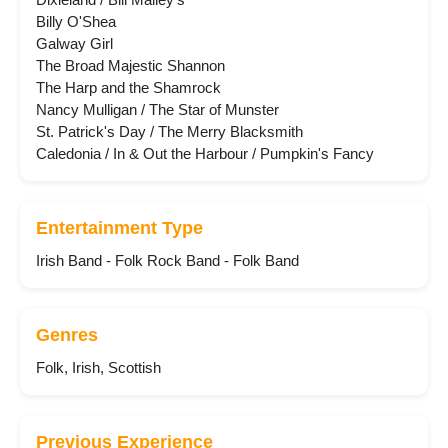
Billy O'Shea
Galway Girl
The Broad Majestic Shannon
The Harp and the Shamrock
Nancy Mulligan / The Star of Munster
St. Patrick's Day / The Merry Blacksmith
Caledonia / In & Out the Harbour / Pumpkin's Fancy
Entertainment Type
Irish Band - Folk Rock Band - Folk Band
Genres
Folk, Irish, Scottish
Previous Experience