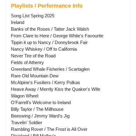
Playlists / Performance Info
Song List Spring 2025
Ireland
Banks of the Roses / Tatter Jack Walsh
From Clare to Here / George White's Favourite
Tippin it up to Nancy / Donnybrook Fair
Nancy Whiskey / Off to California
Never Tire of the Road
Fields of Athenry
Greenland Whale Fisheries / Scartaglen
Rare Old Mountain Dew
McAlpine's Fusiliers / Kerry Polkas
Heave Away / Merrily Kiss the Quaker's Wife
Wagon Wheel
O'Farrell's Welcome to Ireland
Billy Taylor / The Millhouse
Beeswing / Jimmy Ward's Jig
Travelin' Soldier
Rambling Rover / The Frost is All Over
Dixieland / Bill Malley's