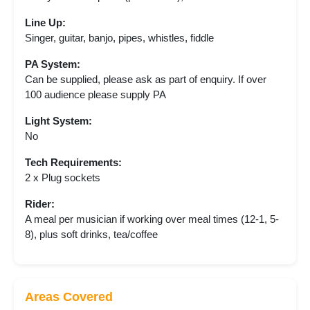
Line Up:
Singer, guitar, banjo, pipes, whistles, fiddle
PA System:
Can be supplied, please ask as part of enquiry. If over
100 audience please supply PA
Light System:
No
Tech Requirements:
2 x Plug sockets
Rider:
A meal per musician if working over meal times (12-1, 5-
8), plus soft drinks, tea/coffee
Areas Covered