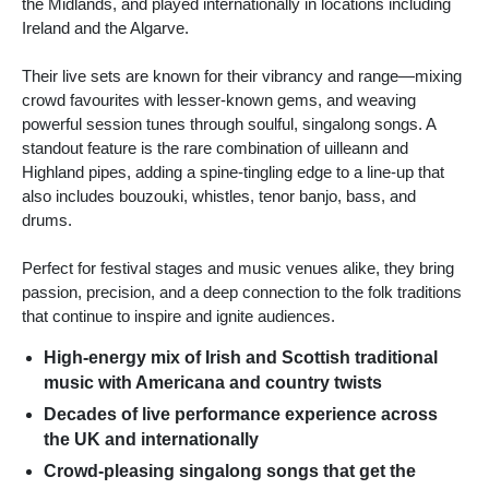
the Midlands, and played internationally in locations including
Ireland and the Algarve.
Their live sets are known for their vibrancy and range—mixing
crowd favourites with lesser-known gems, and weaving
powerful session tunes through soulful, singalong songs. A
standout feature is the rare combination of uilleann and
Highland pipes, adding a spine-tingling edge to a line-up that
also includes bouzouki, whistles, tenor banjo, bass, and
drums.
Perfect for festival stages and music venues alike, they bring
passion, precision, and a deep connection to the folk traditions
that continue to inspire and ignite audiences.
High-energy mix of Irish and Scottish traditional
music with Americana and country twists
Decades of live performance experience across
the UK and internationally
Crowd-pleasing singalong songs that get the