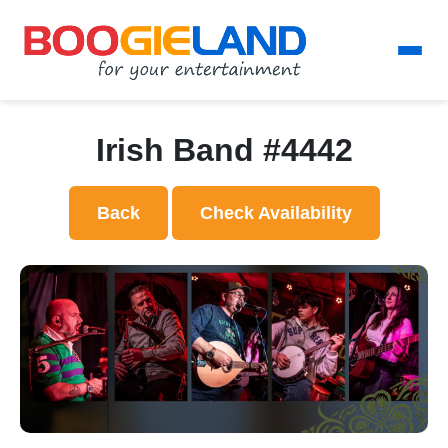
Irish Band #4442
Back
Check Availability