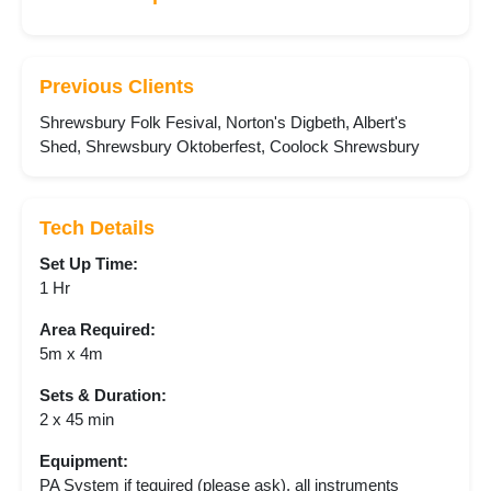
Previous Clients
Shrewsbury Folk Fesival, Norton's Digbeth, Albert's
Shed, Shrewsbury Oktoberfest, Coolock Shrewsbury
Tech Details
Set Up Time:
1 Hr
Area Required:
5m x 4m
Sets & Duration:
2 x 45 min
Equipment:
PA System if tequired (please ask), all instruments