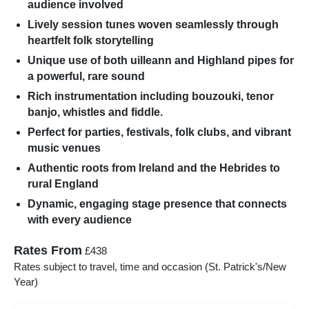
audience involved
Lively session tunes woven seamlessly through
heartfelt folk storytelling
Unique use of both uilleann and Highland pipes for
a powerful, rare sound
Rich instrumentation including bouzouki, tenor
banjo, whistles and fiddle.
Perfect for parties, festivals, folk clubs, and vibrant
music venues
Authentic roots from Ireland and the Hebrides to
rural England
Dynamic, engaging stage presence that connects
with every audience
Rates From
£438
Rates subject to travel, time and occasion (St. Patrick's/New
Year)