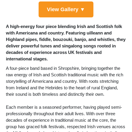
View Gallery ▼
A high-energy four piece blending Irish and Scottish folk
with Americana and country. Featuring uilleann and
Highland pipes, fiddle, bouzouki, banjo, and whistles, they
deliver powerful tunes and singalong songs rooted in
decades of experience across UK festivals and
international stages.
A four-piece band based in Shropshire, bringing together the
raw energy of Irish and Scottish traditional music with the rich
storytelling of Americana and country. With roots stretching
from Ireland and the Hebrides to the heart of rural England,
their sound is both timeless and distinctly their own.
Each member is a seasoned performer, having played semi-
professionally throughout their adult lives. With over three
decades of experience in traditional music at the core, the
group has graced folk festivals, respected Irish venues across