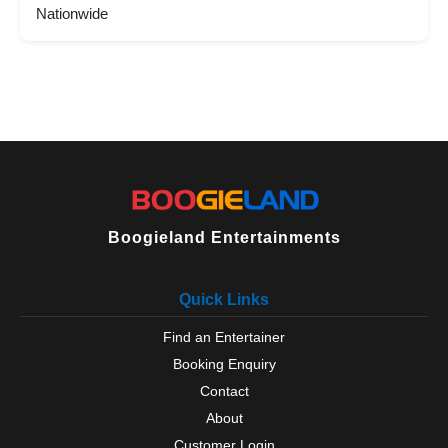
Nationwide
Boogieland Entertainments
Quick Links
Find an Entertainer
Booking Enquiry
Contact
About
Customer Login