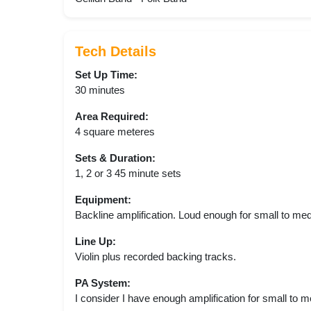
Tech Details
Set Up Time:
30 minutes
Area Required:
4 square meteres
Sets & Duration:
1, 2 or 3 45 minute sets
Equipment:
Backline amplification. Loud enough for small to me
Line Up:
Violin plus recorded backing tracks.
PA System:
I consider I have enough amplification for small to 