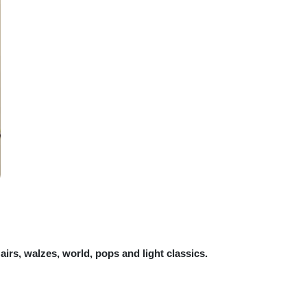
airs, walzes, world, pops and light classics.