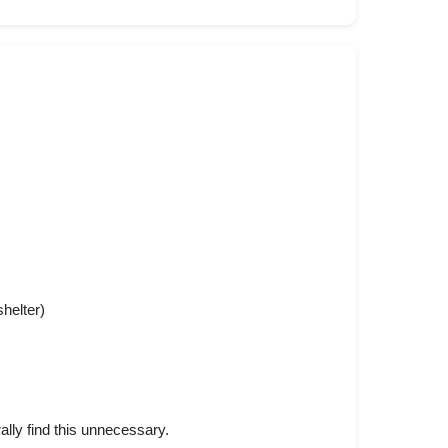
helter)
lly find this unnecessary.