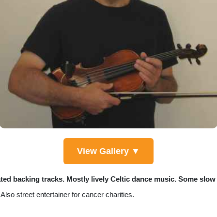
View Gallery ▼
ated backing tracks. Mostly lively Celtic dance music. Some slow 
so street entertainer for cancer charities.