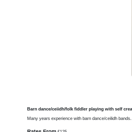
Barn dance/ceiidh/folk fiddler playing with self cre
Many years experience with barn dance/ceilidh bands. Al
Rates From
£125