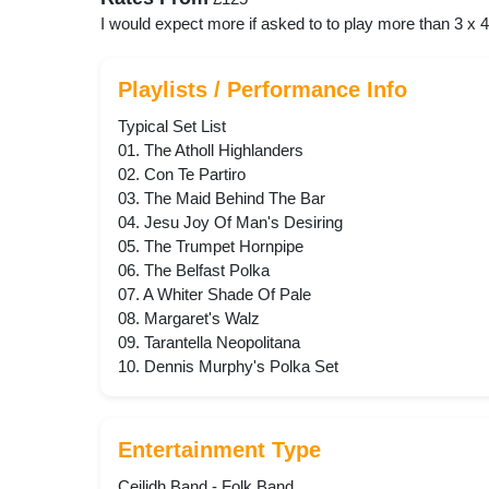
I would expect more if asked to to play more than 3 x 
Playlists / Performance Info
Typical Set List
01. The Atholl Highlanders
02. Con Te Partiro
03. The Maid Behind The Bar
04. Jesu Joy Of Man's Desiring
05. The Trumpet Hornpipe
06. The Belfast Polka
07. A Whiter Shade Of Pale
08. Margaret's Walz
09. Tarantella Neopolitana
10. Dennis Murphy's Polka Set
Entertainment Type
Ceilidh Band - Folk Band