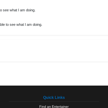
 to see what I am doing.
able to see what I am doing.
Quick Links
Find an Entertainer