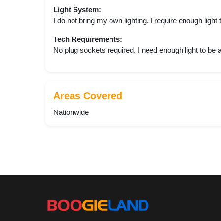
Light System:
I do not bring my own lighting. I require enough light
Tech Requirements:
No plug sockets required. I need enough light to be 
Areas Covered
Nationwide