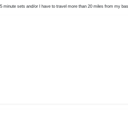
45 minute sets and/or I have to travel more than 20 miles from my bas