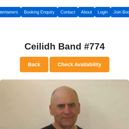
tertainers
Booking Enquiry
Contact
About
Login
Join Bo
Ceilidh Band #774
Back
Check Availability