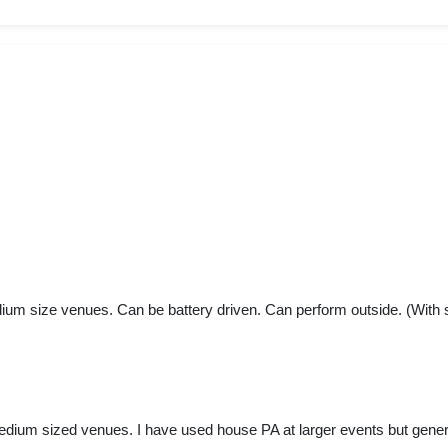
dium size venues. Can be battery driven. Can perform outside. (With s
medium sized venues. I have used house PA at larger events but genera