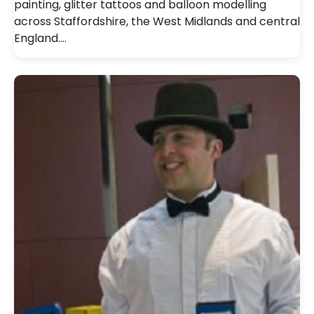
painting, glitter tattoos and balloon modelling
across Staffordshire, the West Midlands and central
England.…