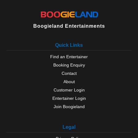
Boogieland Entertainments
Quick Links
Find an Entertainer
Booking Enquiry
Contact
About
Customer Login
Entertainer Login
Join Boogieland
Legal