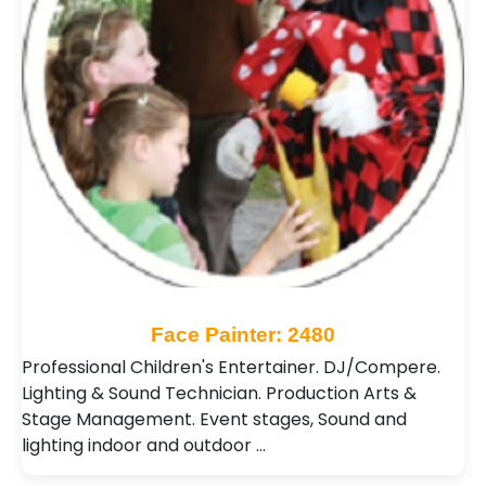
Face Painter: 2480
Professional Children's Entertainer. DJ/Compere.
Lighting & Sound Technician. Production Arts &
Stage Management. Event stages, Sound and
lighting indoor and outdoor …