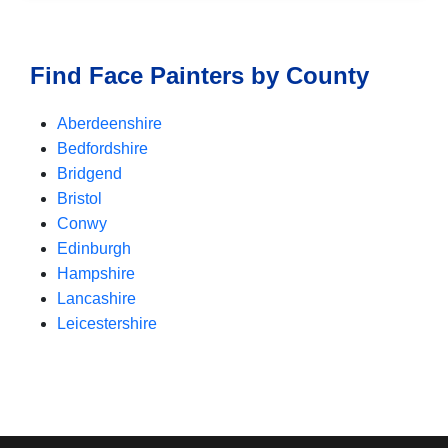
Find Face Painters by County
Aberdeenshire
Bedfordshire
Bridgend
Bristol
Conwy
Edinburgh
Hampshire
Lancashire
Leicestershire
Nottinghamshire
Surrey
West Midlands