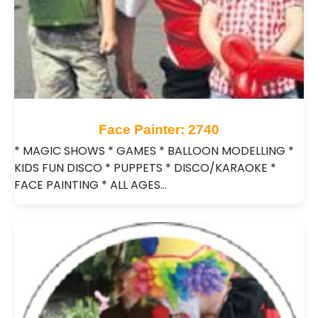
Face Painter: 2740
* MAGIC SHOWS * GAMES * BALLOON MODELLING *
KIDS FUN DISCO * PUPPETS * DISCO/KARAOKE *
FACE PAINTING * ALL AGES…