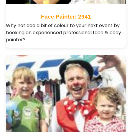
Face Painter: 2941
Why not add a bit of colour to your next event by
booking an experienced professional face & body
painter?…