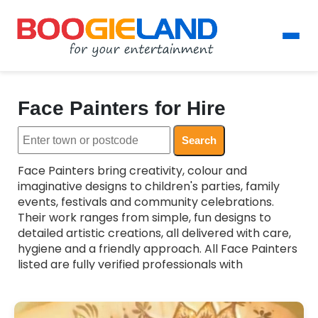
Face Painters for Hire
Search
Face Painters bring creativity, colour and
imaginative designs to children's parties, family
events, festivals and community celebrations.
Their work ranges from simple, fun designs to
detailed artistic creations, all delivered with care,
hygiene and a friendly approach. All Face Painters
listed are fully verified professionals with
experience working with children and families,
ensuring a safe and enjoyable experience for
everyone. Whether you want themed designs,