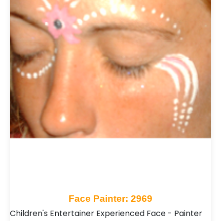
Face Painter: 2969
Children's Entertainer Experienced Face - Painter