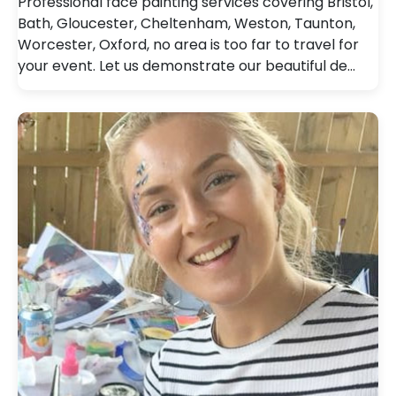
Professional face painting services covering Bristol,
Bath, Gloucester, Cheltenham, Weston, Taunton,
Worcester, Oxford, no area is too far to travel for
your event. Let us demonstrate our beautiful de…