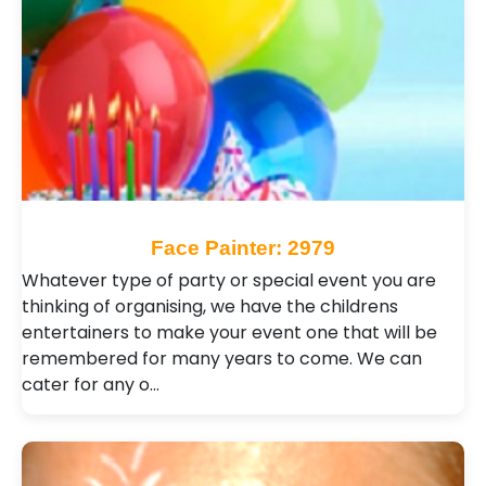
Face Painter: 2979
Whatever type of party or special event you are
thinking of organising, we have the childrens
entertainers to make your event one that will be
remembered for many years to come. We can
cater for any o…