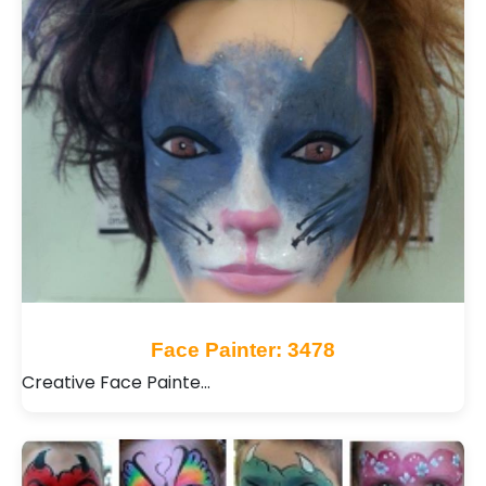
Face Painter: 3478
Creative Face Painte…