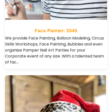
Face Painter: 3345
We provide Face Painting, Balloon Modeling, Circus
Skills Workshops, Face Painting, Bubbles and even
organise Pamper Nail Art Parties for your
Corporate event of any size. With a talented team
of fac…