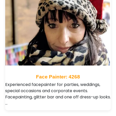
Face Painter: 4268
Experienced facepainter for parties, weddings,
special occasions and corporate events.
Facepainting, glitter bar and one off dress-up looks.
…