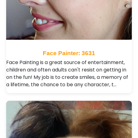
Face Painter: 3631
Face Painting is a great source of entertainment,
children and often adults can't resist on getting in
on the fun! My job is to create smiles, a memory of
a lifetime, the chance to be any character, t…