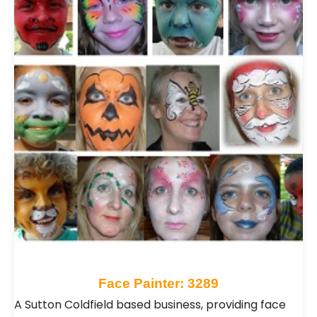
Face Painter: 3289
A Sutton Coldfield based business, providing face