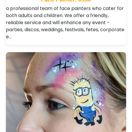
a professional team of face painters who cater for
both adults and children. We offer a friendly,
reliable service and will enhance any event -
parties, discos, weddings, festivals, fetes, corporate
e…