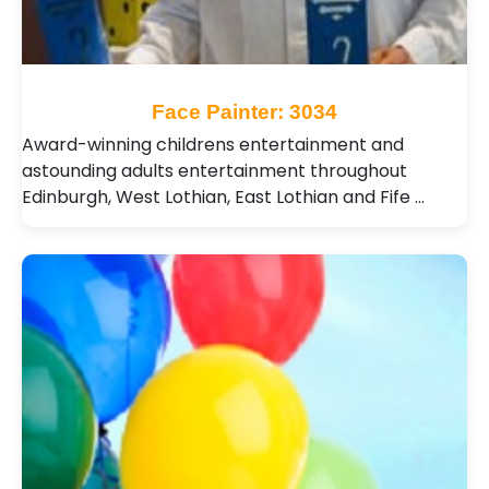
Face Painter: 3034
Award-winning childrens entertainment and
astounding adults entertainment throughout
Edinburgh, West Lothian, East Lothian and Fife …