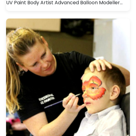
UV Paint Body Artist Advanced Balloon Modeller…