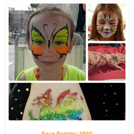
Face Painter: 3930