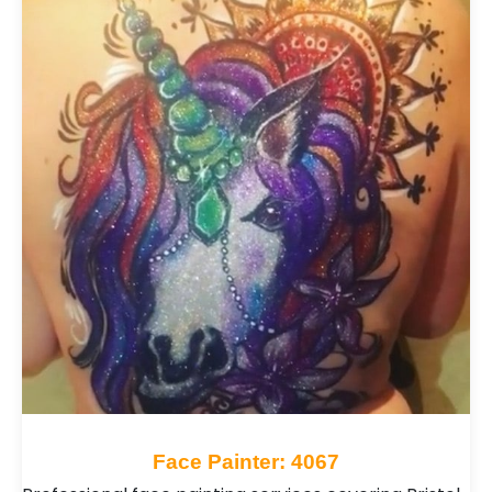
quick festival-style painting or detailed artwork
for special occasions, they tailor their service to
suit your event. Browse Face Painters for hire
across the UK and bring bright, artistic and
memorable fun to your celebration.
Face Painter: 4067