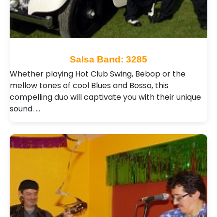
Salsa Band: 3285
Whether playing Hot Club Swing, Bebop or the
mellow tones of cool Blues and Bossa, this
compelling duo will captivate you with their unique
sound. …