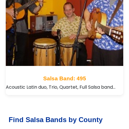
Salsa Band: 495
Acoustic Latin duo, Trio, Quartet, Full Salsa band…
Find Salsa Bands by County