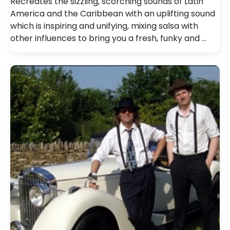
Recreates the sizzling, scorching sounds of Latin
America and the Caribbean with an uplifting sound
which is inspiring and unifying, mixing salsa with
other influences to bring you a fresh, funky and …