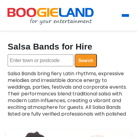
Salsa Bands for Hire
Search
Salsa Bands bring fiery Latin rhythms, expressive
melodies and irresistible dance energy to
weddings, parties, festivals and corporate events.
Their performances blend traditional salsa with
modern Latin influences, creating a vibrant and
exciting atmosphere for guests. All Salsa Bands
listed are fully verified professionals with polished
musicianship and authentic Latin style. Whether
you want lively dance sets, cultural showcases or
upbeat background music, these bands tailor