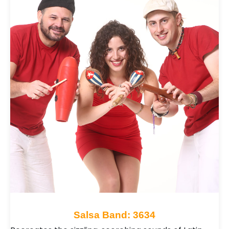
their performance to suit your event. Browse
Salsa Bands for hire across the UK and bring Latin
passion, rhythmic flair and joyful salsa energy to
your celebration.
Salsa Band: 3634