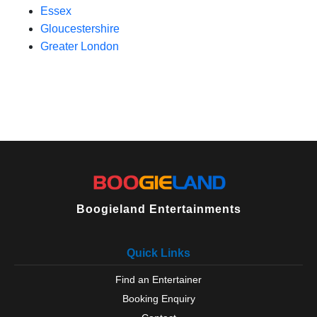
Essex
Gloucestershire
Greater London
Boogieland Entertainments
Quick Links
Find an Entertainer
Booking Enquiry