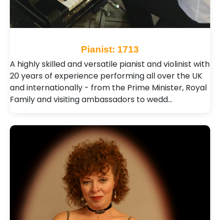
Pianist: 1713
A highly skilled and versatile pianist and violinist with
20 years of experience performing all over the UK
and internationally - from the Prime Minister, Royal
Family and visiting ambassadors to wedd…