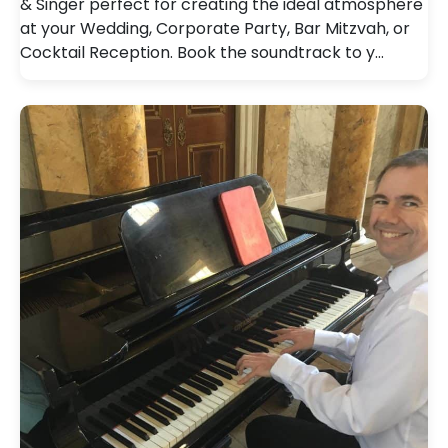
& Singer perfect for creating the ideal atmosphere
at your Wedding, Corporate Party, Bar Mitzvah, or
Cocktail Reception. Book the soundtrack to y…