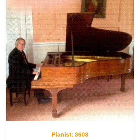
Pianist: 3603