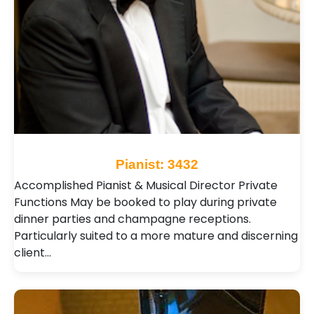
Pianist: 3432
Accomplished Pianist & Musical Director Private
Functions May be booked to play during private
dinner parties and champagne receptions.
Particularly suited to a more mature and discerning
client…