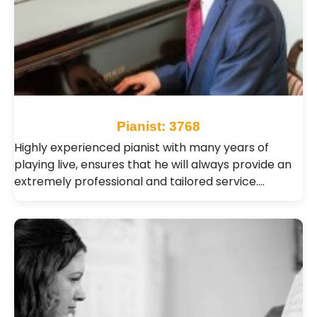
Pianist: 3768
Highly experienced pianist with many years of
playing live, ensures that he will always provide an
extremely professional and tailored service.…