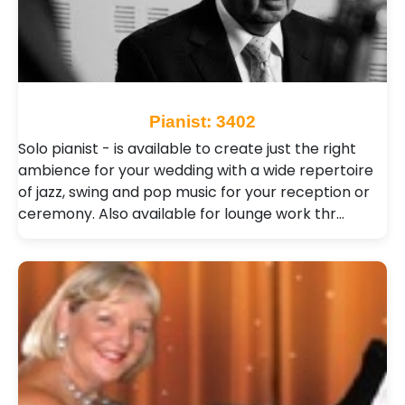
Pianist: 3402
Solo pianist - is available to create just the right
ambience for your wedding with a wide repertoire
of jazz, swing and pop music for your reception or
ceremony. Also available for lounge work thr…