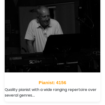
Pianist: 4156
Quality pianist with a wide ranging repertoire over
several genres.…