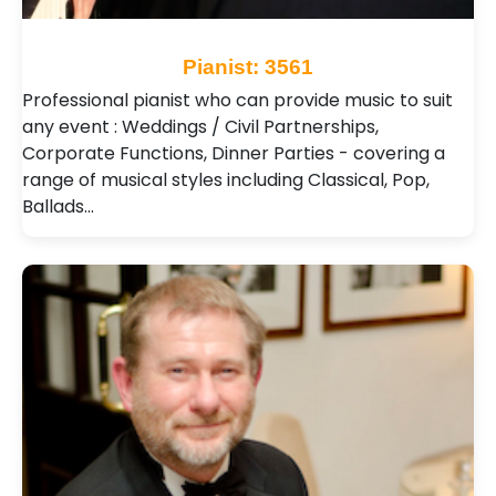
Pianist: 3561
Professional pianist who can provide music to suit
any event : Weddings / Civil Partnerships,
Corporate Functions, Dinner Parties - covering a
range of musical styles including Classical, Pop,
Ballads…