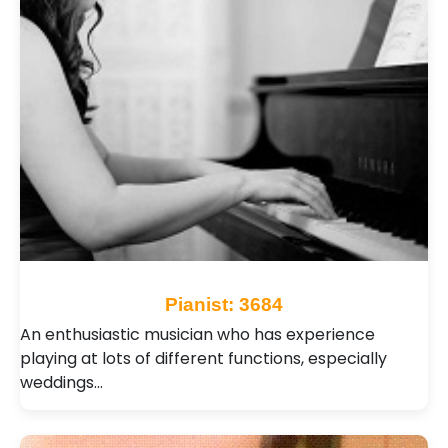
Pianist: 3684
An enthusiastic musician who has experience
playing at lots of different functions, especially
weddings…