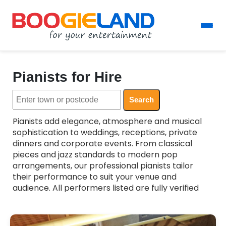
Pianists for Hire
Search
Pianists add elegance, atmosphere and musical
sophistication to weddings, receptions, private
dinners and corporate events. From classical
pieces and jazz standards to modern pop
arrangements, our professional pianists tailor
their performance to suit your venue and
audience. All performers listed are fully verified
and experienced, ensuring a polished and reliable
musical backdrop for your celebration. Whether
you want subtle background music or a more