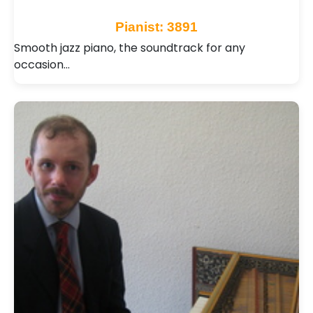
Pianist: 3891
Smooth jazz piano, the soundtrack for any
occasion…