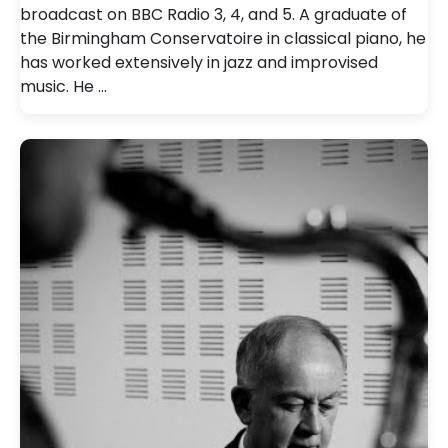
broadcast on BBC Radio 3, 4, and 5. A graduate of
the Birmingham Conservatoire in classical piano, he
has worked extensively in jazz and improvised
music. He …