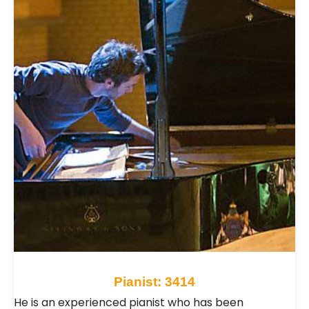
Pianist: 3414
He is an experienced pianist who has been