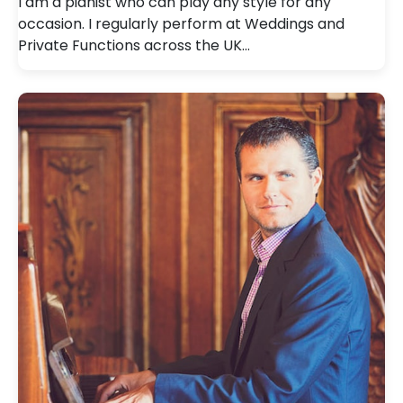
I am a pianist who can play any style for any
occasion. I regularly perform at Weddings and
Private Functions across the UK…