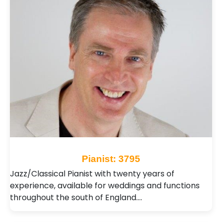
Pianist: 3795
Jazz/Classical Pianist with twenty years of
experience, available for weddings and functions
throughout the south of England.…