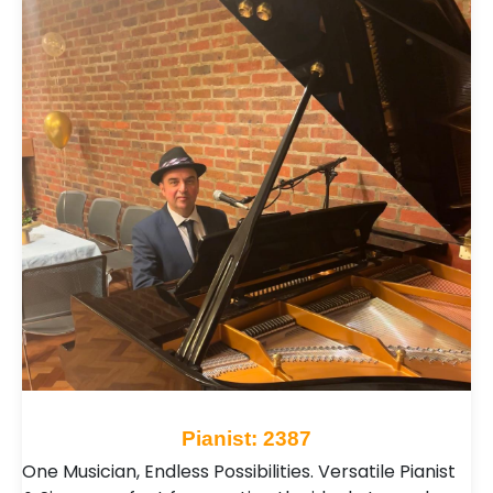
Pianist: 2387
One Musician, Endless Possibilities. Versatile Pianist