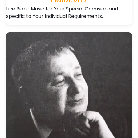
Live Piano Music for Your Special Occasion and
specific to Your Individual Requirements…