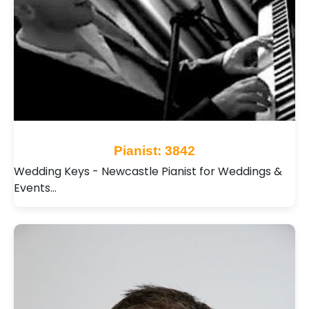
Pianist: 3842
Wedding Keys - Newcastle Pianist for Weddings &
Events…