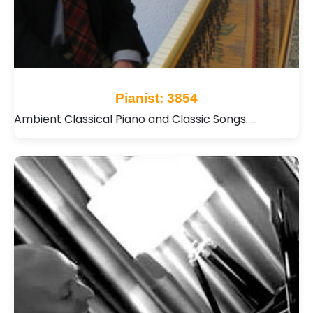
Pianist: 3854
Ambient Classical Piano and Classic Songs. …