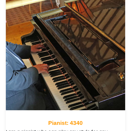
expressive performance, pianists adapt their style
to complement your event perfectly. Explore
Pianists for hire across the UK and discover the
ideal musician to bring warmth, charm and
expressive live music to your occasion.
Pianist: 4340