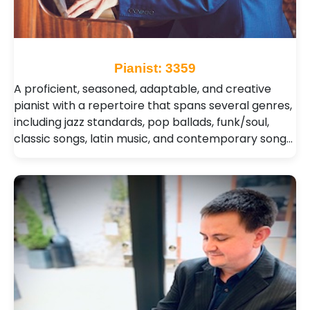
Pianist: 3359
A proficient, seasoned, adaptable, and creative
pianist with a repertoire that spans several genres,
including jazz standards, pop ballads, funk/soul,
classic songs, latin music, and contemporary song…