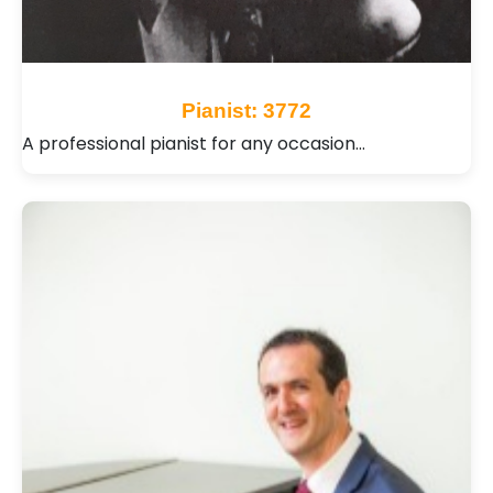
Pianist: 3772
A professional pianist for any occasion…