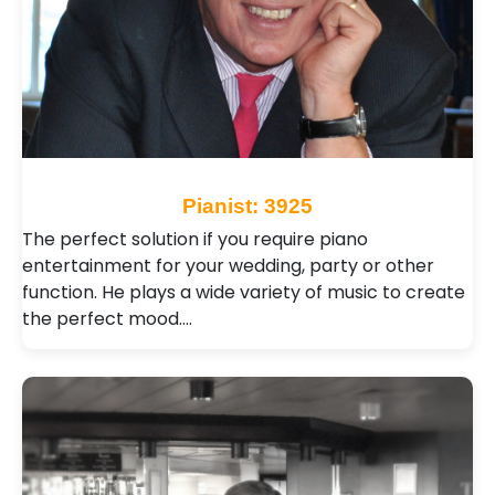
Pianist: 3925
The perfect solution if you require piano
entertainment for your wedding, party or other
function. He plays a wide variety of music to create
the perfect mood.…