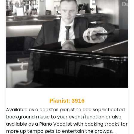
Pianist: 3916
Available as a cocktail pianist to add sophisticated
background music to your event/function or also
available as a Piano Vocalist with backing tracks for
more up tempo sets to entertain the crowds.…