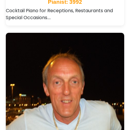
Pianist: 3992
Cocktail Piano for Receptions, Restaurants and
Special Occasions.…