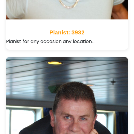
Pianist: 3932
Pianist for any occasion any location…