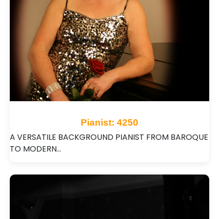
Pianist: 4250
A VERSATILE BACKGROUND PIANIST FROM BAROQUE
TO MODERN…