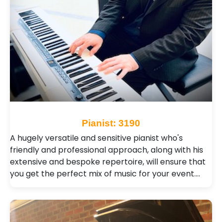
Pianist: 3190
A hugely versatile and sensitive pianist who's
friendly and professional approach, along with his
extensive and bespoke repertoire, will ensure that
you get the perfect mix of music for your event.…