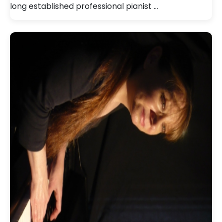
long established professional pianist …