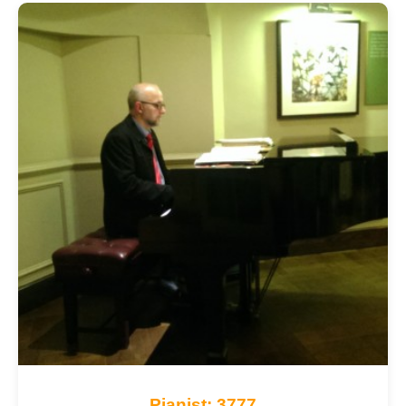
Pianist: 3777